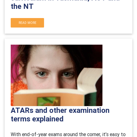
the NT
READ MORE
ATARs and other examination
terms explained
With end-of-year exams around the corner, it's easy to