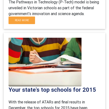
The Pathways in Technology (P-Tech) model is being
unveiled in Victorian schools as part of the federal
government's innovation and science agenda.
READ MORE
Your state's top schools for 2015
With the release of ATARs and final results in
December, the top schools for 2015 have been