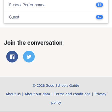
School Performance
54
Guest
59
Join the conversation
© 2026 Good Schools Guide
About us
|
About our data
|
Terms and conditions
|
Privacy
policy