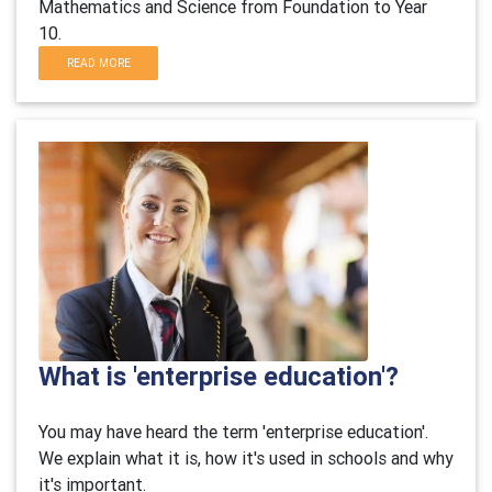
Mathematics and Science from Foundation to Year
10.
READ MORE
What is 'enterprise education'?
You may have heard the term 'enterprise education'.
We explain what it is, how it's used in schools and why
it's important.