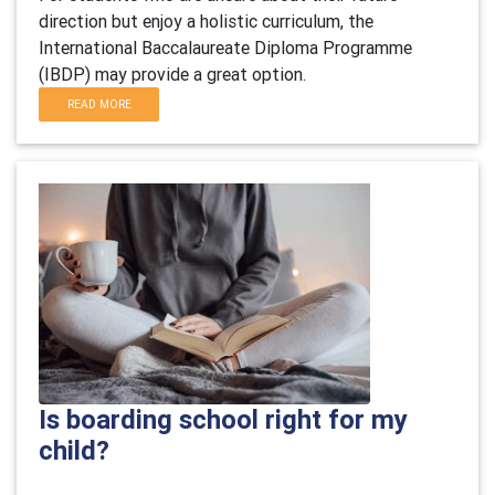
direction but enjoy a holistic curriculum, the
International Baccalaureate Diploma Programme
(IBDP) may provide a great option.
READ MORE
Is boarding school right for my
child?