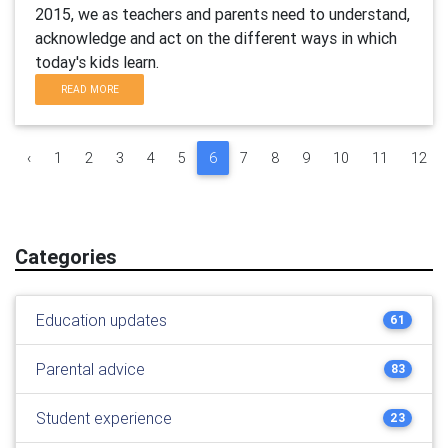
2015, we as teachers and parents need to understand,
acknowledge and act on the different ways in which
today's kids learn.
READ MORE
‹
1
2
3
4
5
6
7
8
9
10
11
12
Categories
Education updates
61
Parental advice
83
Student experience
23