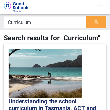
Search results for "Curriculum"
Understanding the school
curriculum in Tasmania, ACT and