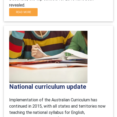
revealed.
READ MORE
National curriculum update
Implementation of the Australian Curriculum has
continued in 2015, with all states and territories now
teaching the national syllabus for English,