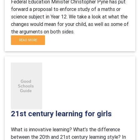
Federal Education Minister Christopher Pyne has put
forward a proposal to enforce study of a maths or
science subject in Year 12. We take a look at what the
changes would mean for your child, as well as some of
the arguments on both sides.
READ MORE
21st century learning for girls
What is innovative learning? What's the difference
between the 20th and 21st century learning style? In