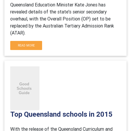
Queensland Education Minister Kate Jones has
revealed details of the state's senior secondary
overhaul, with the Overall Position (OP) set to be
replaced by the Australian Tertiary Admission Rank
(ATAR).
READ MORE
Top Queensland schools in 2015
With the release of the Queensland Curriculum and