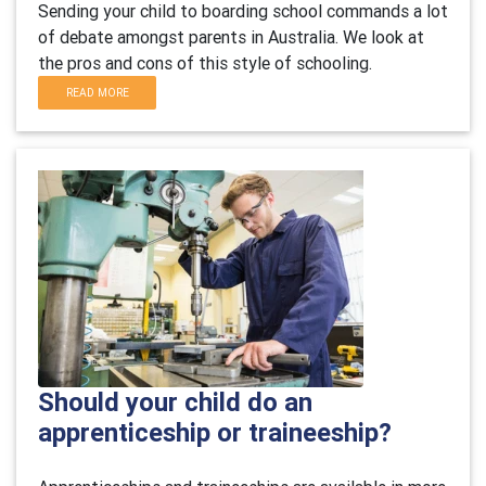
Sending your child to boarding school commands a lot
of debate amongst parents in Australia. We look at
the pros and cons of this style of schooling.
READ MORE
Should your child do an
apprenticeship or traineeship?