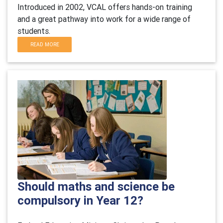
Introduced in 2002, VCAL offers hands-on training
and a great pathway into work for a wide range of
students.
READ MORE
Should maths and science be
compulsory in Year 12?