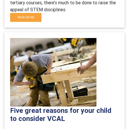
tertiary courses, there's much to be done to raise the
appeal of STEM disciplines.
READ MORE
Five great reasons for your child
to consider VCAL