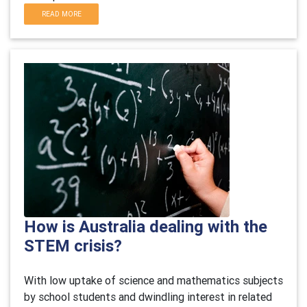
READ MORE
How is Australia dealing with the
STEM crisis?
With low uptake of science and mathematics subjects
by school students and dwindling interest in related