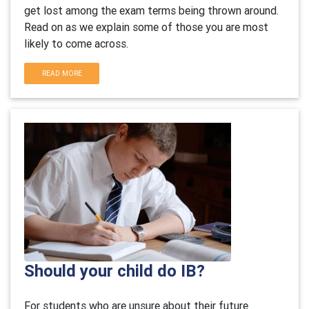
get lost among the exam terms being thrown around.
Read on as we explain some of those you are most
likely to come across.
READ MORE
Should your child do IB?
For students who are unsure about their future