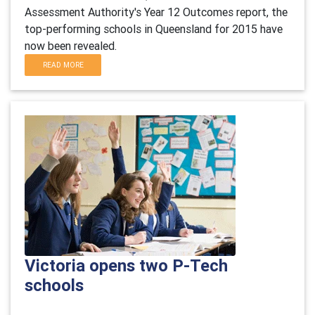
Assessment Authority's Year 12 Outcomes report, the
top-performing schools in Queensland for 2015 have
now been revealed.
READ MORE
Victoria opens two P-Tech
schools