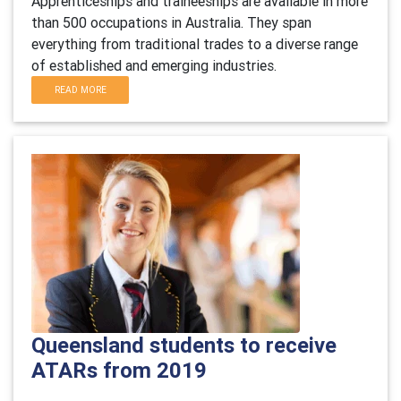
Apprenticeships and traineeships are available in more
than 500 occupations in Australia. They span
everything from traditional trades to a diverse range
of established and emerging industries.
READ MORE
Queensland students to receive
ATARs from 2019