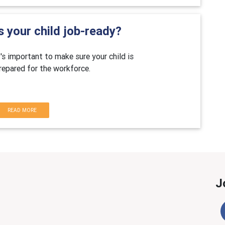
s your child job-ready?
t's important to make sure your child is
repared for the workforce.
READ MORE
J