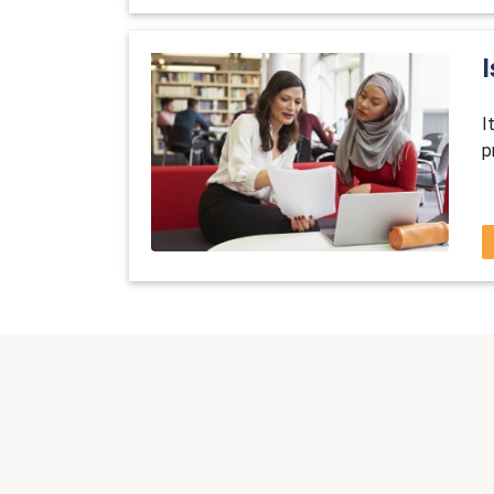
I
I
p