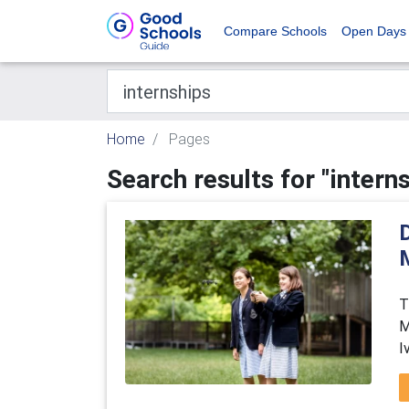
Compare Schools
Open Days
Home
Pages
Search results for "intern
D
T
M
I