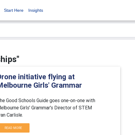
Start Here
Insights
ships"
rone initiative flying at
Melbourne Girls' Grammar
he Good Schools Guide goes one-on-one with
elbourne Girls' Grammar's Director of STEM
van Carlisle.
READ MORE