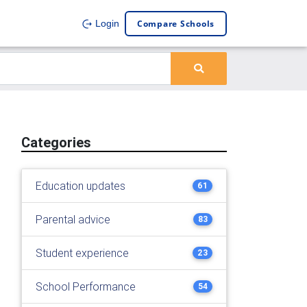
Compare Schools
Login
Categories
Education updates
61
Parental advice
83
Student experience
23
School Performance
54