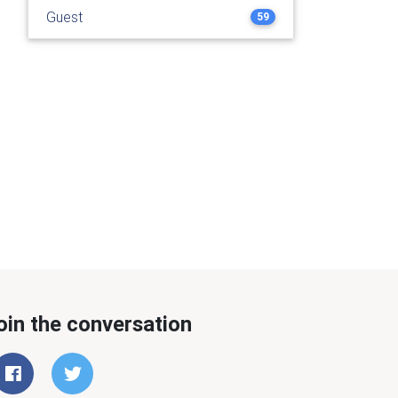
Guest
59
oin the conversation