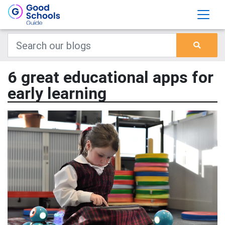
6 great educational apps for
early learning