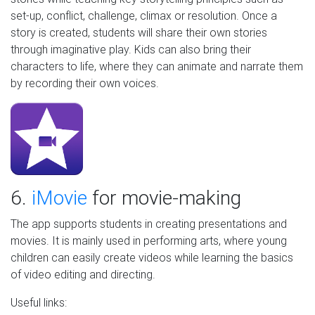
set-up, conflict, challenge, climax or resolution. Once a
story is created, students will share their own stories
through imaginative play. Kids can also bring their
characters to life, where they can animate and narrate them
by recording their own voices.
6.
iMovie
for movie-making
The app supports students in creating presentations and
movies. It is mainly used in performing arts, where young
children can easily create videos while learning the basics
of video editing and directing.
Useful links: