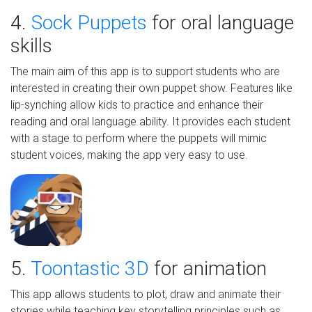
4.
Sock Puppets
for oral language
skills
The main aim of this app is to support students who are
interested in creating their own puppet show. Features like
lip-synching allow kids to practice and enhance their
reading and oral language ability. It provides each student
with a stage to perform where the puppets will mimic
student voices, making the app very easy to use.
5.
Toontastic 3D
for animation
This app allows students to plot, draw and animate their
stories while teaching key storytelling principles such as