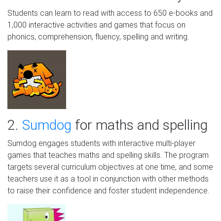
Students can learn to read with access to 650 e-books and
1,000 interactive activities and games that focus on
phonics, comprehension, fluency, spelling and writing.
2.
Sumdog
for maths and spelling
Sumdog engages students with interactive multi-player
games that teaches maths and spelling skills. The program
targets several curriculum objectives at one time, and some
teachers use it as a tool in conjunction with other methods
to raise their confidence and foster student independence.