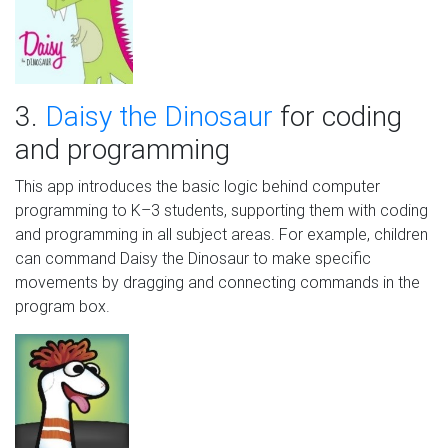
3.
Daisy the Dinosaur
for coding
and programming
This app introduces the basic logic behind computer
programming to K–3 students, supporting them with coding
and programming in all subject areas. For example, children
can command Daisy the Dinosaur to make specific
movements by dragging and connecting commands in the
program box.