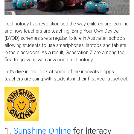
Technology has revolutionised the way children are learning
and how teachers are teaching. Bring Your Own Device
(BYOD) schemes are a regular fixture in Australian schools,
allowing students to use smartphones, laptops and tablets
in the classroom. As a result, Generation Z are among the
first to grow up with advanced technology.
Let’s dive in and look at some of the innovative apps
teachers are using with students in their first year at school.
1.
Sunshine Online
for literacy