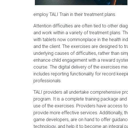
employ TALI Train in their treatment plans.
Attention difficulties are often tied to other di
and work within a variety of treatment plans. The
with tablets now commonplace in the health indu
and the client. The exercises are designed to t
underlying causes of difficulties, rather than s
enhance child engagement with a reward syste
course. The digital delivery of the exercises m
includes reporting functionality for record keep
professionals.
TALI providers all undertake comprehensive prof
program. It is a complete training package and
use of the exercises. Providers have access to 
provide more effective services. Additionally, 
game developers, are on hand to offer guidance,
technology, and help it to become an integral pa