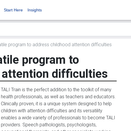
Start Here
Insights
atile program to address childhood attention difficulties
atile program to
attention difficulties
TALI Train is the perfect addition to the toolkit of many
health professionals, as well as teachers and educators.
Clinically proven, it is a unique system designed to help
children with attention difficulties and its versatility
enables a wide variety of professionals to become TALI
providers. Speech pathologists, psychologists,