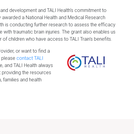
rch and development and TALI Health's commitment to
y awarded a National Health and Medical Research
 is conducting further research to assess the efficacy
 with traumatic brain injuries. The grant also enables us
 of children who have access to TALI Train's benefits.
ovider, or want to find a
d, please
contact TALI
te, and TALI Health always
 providing the resources
 families and health