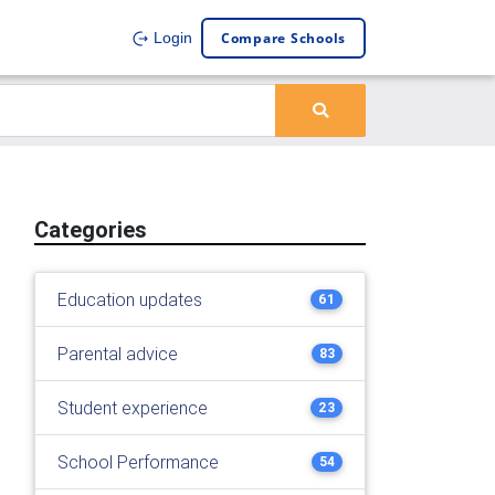
Compare Schools
Login
Categories
Education updates
61
Parental advice
83
Student experience
23
School Performance
54