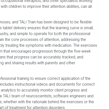
occupational therapists, and other specialists working
with children to improve their attention abilities, can all
agnoses, and TALI Train has been designed to be flexible
 tablet delivery ensures that the learning curve is small,
stry, and simple to operate for both the professional
rain the core processes of attention, addressing the
imply treating the symptoms with medication. The exercises
m that encourages progression through the five-week
eans that progress can be accurately tracked, and
ing and sharing results with parents and other
essional training to ensure correct application of the
 includes instructional videos and documents for correct
analytics to accurately monitor client progress and
the TALI team of neuroscientists, software engineers and
 whether with the rationale behind the exercises or the
rt of treatment for attention disorders.