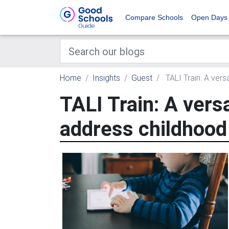
Compare Schools
Open Days
Home
Insights
Guest
TALI Train: A vers
TALI Train: A vers
address childhood 