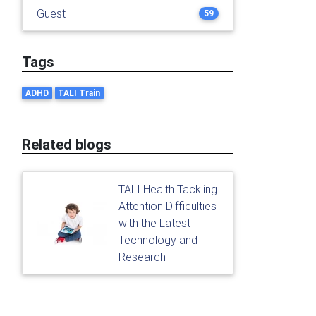
Guest
59
Tags
ADHD
TALI Train
Related blogs
TALI Health Tackling
Attention Difficulties
with the Latest
Technology and
Research