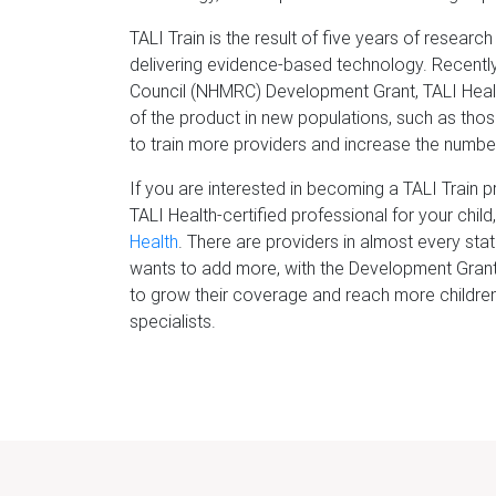
TALI Train is the result of five years of resea
delivering evidence-based technology. Recentl
Council (NHMRC) Development Grant, TALI Health
of the product in new populations, such as those
to train more providers and increase the number
If you are interested in becoming a TALI Train pr
TALI Health-certified professional for your chil
Health
. There are providers in almost every sta
wants to add more, with the Development Grant
to grow their coverage and reach more children,
specialists.