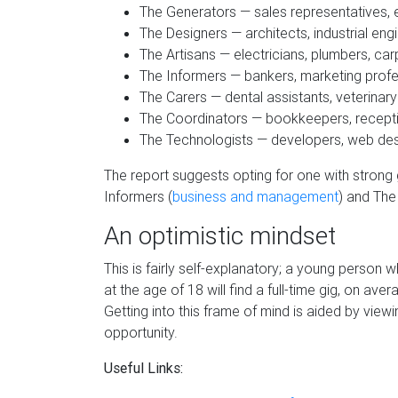
The Generators — sales representatives, e
The Designers — architects, industrial eng
The Artisans — electricians, plumbers, ca
The Informers — bankers, marketing profe
The Carers —­­­­­­­­­­­­­­­ dental assistants, veterin
The Coordinators — bookkeepers, receptio
The Technologists — developers, web des
The report suggests opting for one with strong
Informers (
business and management
) and The
An optimistic mindset
This is fairly self-explanatory; a young person
at the age of 18 will find a full-time gig, on 
Getting into this frame of mind is aided by view
opportunity.
Useful Links: