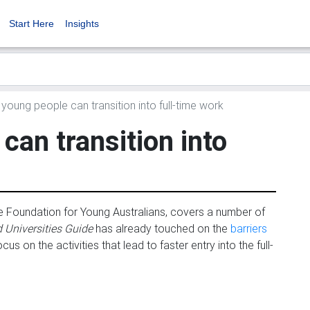
Start Here
Insights
oung people can transition into full-time work
an transition into
the Foundation for Young Australians, covers a number of
 Universities Guide
has already touched on the
barriers
s on the activities that lead to faster entry into the full-