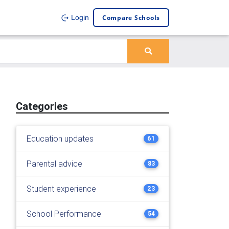
Compare Schools
Login
Categories
Education updates
61
Parental advice
83
Student experience
23
School Performance
54