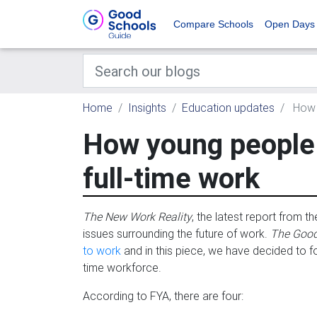
Compare Schools
Open Days
Home
Insights
Education updates
How y
How young people c
full-time work
The New Work Reality
, the latest report from 
issues surrounding the future of work.
The Good
to work
and in this piece, we have decided to focu
time workforce.
According to FYA, there are four: