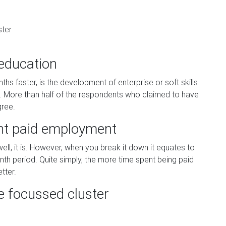
ster
 education
 faster, is the development of enterprise or soft skills
g. More than half of the respondents who claimed to have
gree.
ant paid employment
ll, it is. However, when you break it down it equates to
th period. Quite simply, the more time spent being paid
tter.
e focussed cluster