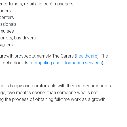
ntertainers, retail and café managers
ineers
rpenters
ssionals
ary nurses
nists, bus drivers
igners.
 growth prospects, namely The Carers (
healthcare
), The
 Technologists (
computing and information services
).
 who is happy and comfortable with their career prospects
average, two months sooner than someone who is not.
ing the process of obtaining full-time work as a growth