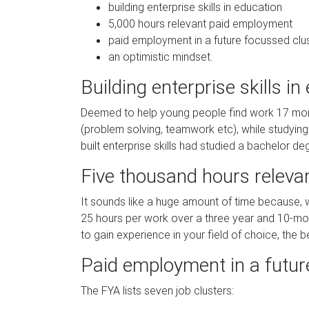
building enterprise skills in education
5,000 hours relevant paid employment
paid employment in a future focussed clu
an optimistic mindset.
Building enterprise skills in
Deemed to help young people find work 17 months
(problem solving, teamwork etc), while studyin
built enterprise skills had studied a bachelor de
Five thousand hours relev
It sounds like a huge amount of time because, we
25 hours per work over a three year and 10-mon
to gain experience in your field of choice, the be
Paid employment in a futur
The FYA lists seven job clusters: