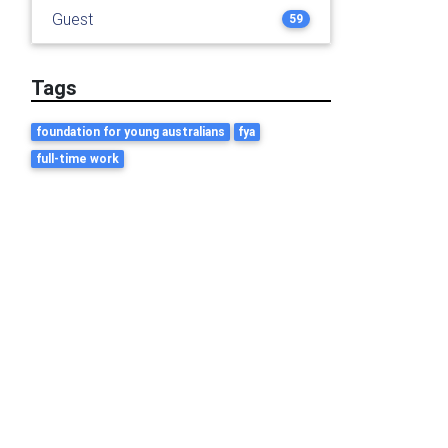
Guest
59
Tags
foundation for young australians
fya
full-time work