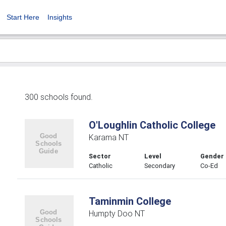
Start Here
Insights
300 schools found.
O'Loughlin Catholic College
Karama NT
Sector
Level
Gender
Catholic
Secondary
Co-Ed
Taminmin College
Humpty Doo NT