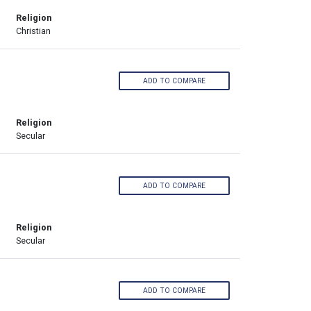
Religion
Christian
ADD TO COMPARE
Religion
Secular
ADD TO COMPARE
Religion
Secular
ADD TO COMPARE