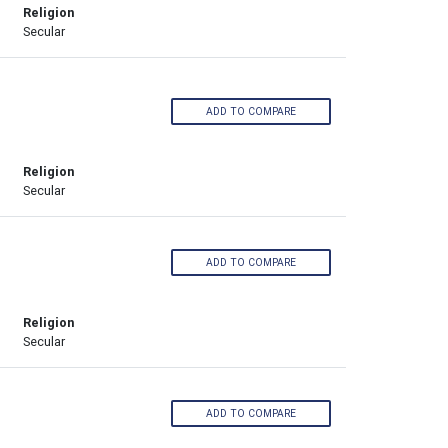
Religion
Secular
ADD TO COMPARE
Religion
Secular
ADD TO COMPARE
Religion
Secular
ADD TO COMPARE