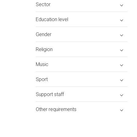
Sector
Education level
Gender
Religion
Music
Sport
Support staff
Other requirements