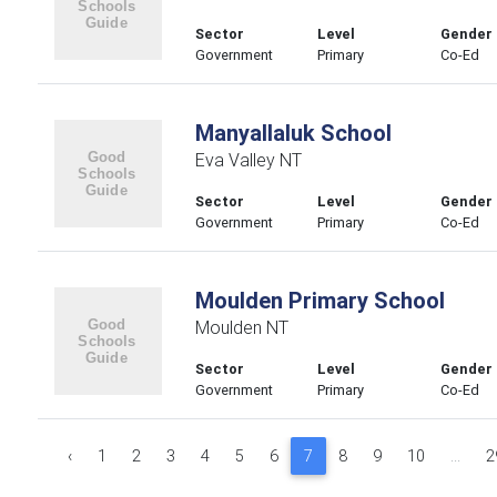
Sector
Level
Gender
Government
Primary
Co-Ed
Manyallaluk School
Eva Valley NT
Sector
Level
Gender
Government
Primary
Co-Ed
Moulden Primary School
Moulden NT
Sector
Level
Gender
Government
Primary
Co-Ed
‹
1
2
3
4
5
6
7
8
9
10
...
2