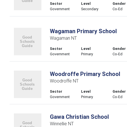
Sector
Level
Gender
Government
Secondary
Co-Ed
Wagaman Primary School
Wagaman NT
Sector
Level
Gender
Government
Primary
Co-Ed
Woodroffe Primary School
Woodroffe NT
Sector
Level
Gender
Government
Primary
Co-Ed
Gawa Christian School
Winnellie NT