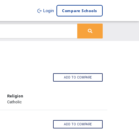
Compare Schools
Login
ADD TO COMPARE
Religion
Catholic
ADD TO COMPARE