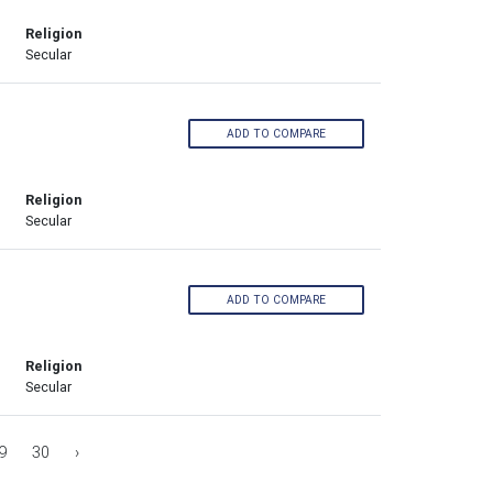
Religion
Secular
ADD TO COMPARE
Religion
Secular
ADD TO COMPARE
Religion
Secular
9
30
›