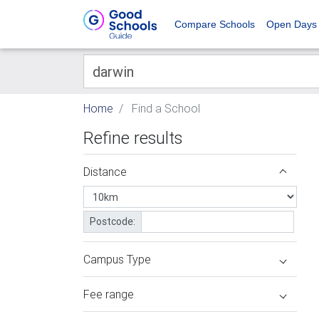
Compare Schools
Open Days
Home
Find a School
Refine results
Distance
Postcode:
Campus Type
Fee range