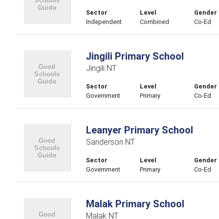
Sector
Level
Gender
Independent
Combined
Co-Ed
Jingili Primary School
Jingili NT
Sector
Level
Gender
Government
Primary
Co-Ed
Leanyer Primary School
Sanderson NT
Sector
Level
Gender
Government
Primary
Co-Ed
Malak Primary School
Malak NT