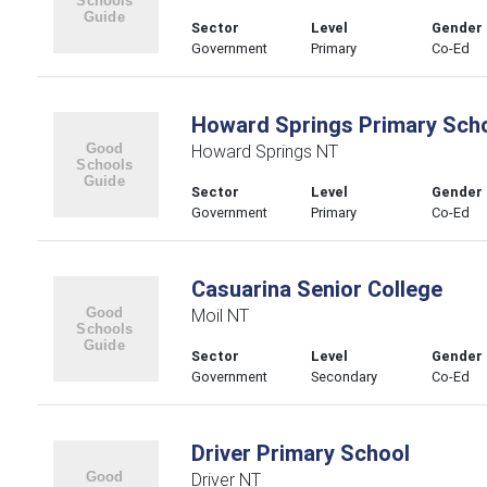
Sector
Level
Gender
Government
Primary
Co-Ed
Howard Springs Primary Sch
Howard Springs NT
Sector
Level
Gender
Government
Primary
Co-Ed
Casuarina Senior College
Moil NT
Sector
Level
Gender
Government
Secondary
Co-Ed
Driver Primary School
Driver NT