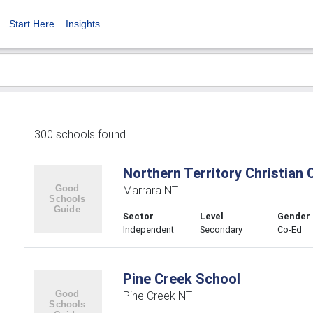
Start Here
Insights
300 schools found.
Northern Territory Christian 
Marrara NT
Sector
Level
Gender
Independent
Secondary
Co-Ed
Pine Creek School
Pine Creek NT