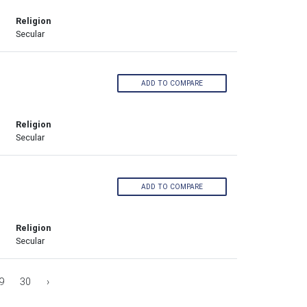
Religion
Secular
ADD TO COMPARE
Religion
Secular
ADD TO COMPARE
Religion
Secular
9
30
›