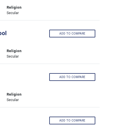
Religion
Secular
ool
ADD TO COMPARE
Religion
Secular
ADD TO COMPARE
Religion
Secular
ADD TO COMPARE