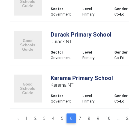
Sector
Level
Gender
Government
Primary
Co-Ed
Durack Primary School
Durack NT
Sector
Level
Gender
Government
Primary
Co-Ed
Karama Primary School
Karama NT
Sector
Level
Gender
Government
Primary
Co-Ed
‹
1
2
3
4
5
6
7
8
9
10
...
2