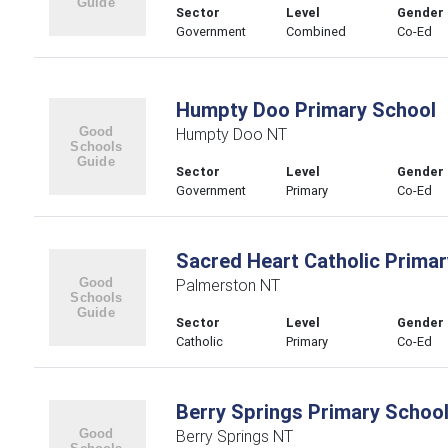
Sector
Level
Gender
Government
Combined
Co-Ed
Humpty Doo Primary School
Humpty Doo NT
Sector
Level
Gender
Government
Primary
Co-Ed
Sacred Heart Catholic Primar
Palmerston NT
Sector
Level
Gender
Catholic
Primary
Co-Ed
Berry Springs Primary Schoo
Berry Springs NT