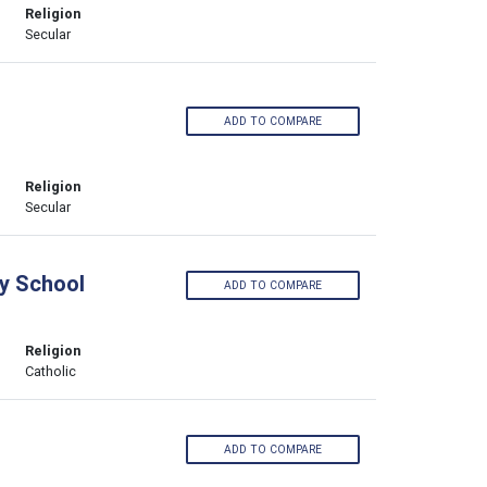
Religion
Secular
ADD TO COMPARE
Religion
Secular
y School
ADD TO COMPARE
Religion
Catholic
l
ADD TO COMPARE