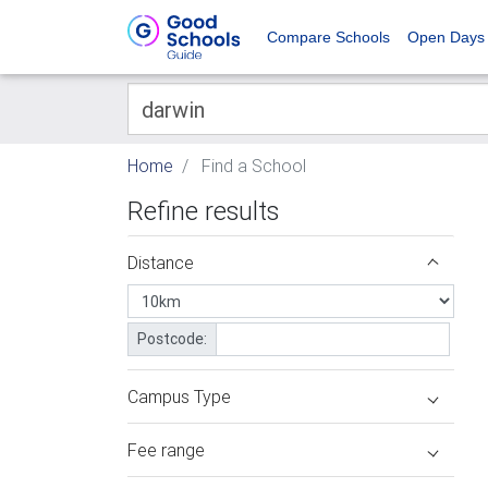
Compare Schools
Open Days
Home
Find a School
Refine results
Distance
Postcode:
Campus Type
Fee range