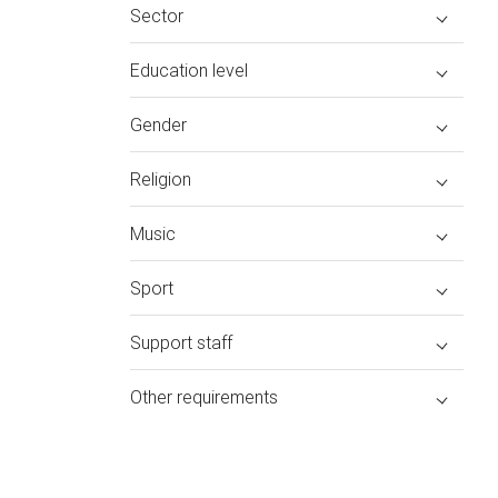
Sector
Education level
Gender
Religion
Music
Sport
Support staff
Other requirements