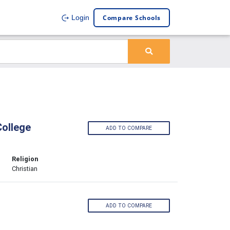
Compare Schools
Login
College
ADD TO COMPARE
Religion
Christian
ADD TO COMPARE