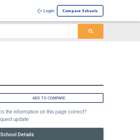
Compare Schools
Login
ADD TO COMPARE
Is the information on this page correct?
quest update
School Details