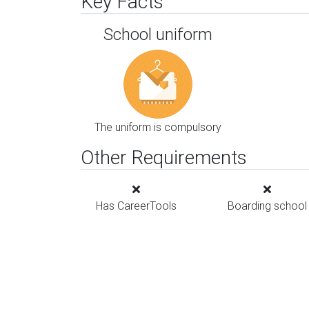
Key Facts
School uniform
The uniform is compulsory
Other Requirements
Has CareerTools
Boarding school