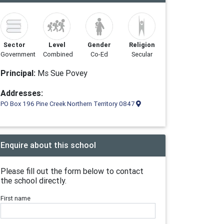
Sector
Level
Gender
Religion
Government
Combined
Co-Ed
Secular
Principal:
Ms Sue Povey
Addresses:
PO Box 196 Pine Creek Northern Territory 0847
Enquire about this school
Please fill out the form below to contact
the school directly.
First name