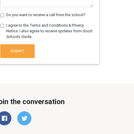
Do you want to receive a call from the school?
I agree to the Terms and Conditions & Privacy
Notice. I also agree to receive updates from Good
Schools Guide.
SUBMIT
oin the conversation