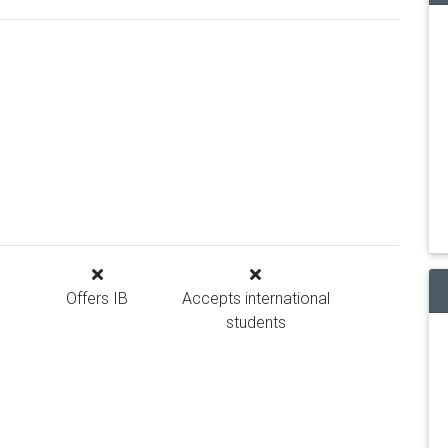
Offers IB
Accepts international
students