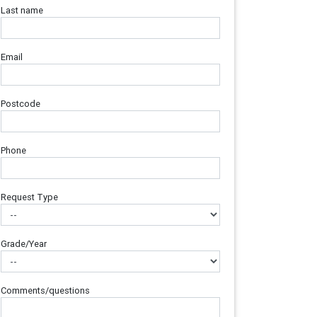
Last name
Email
Postcode
Phone
Request Type
Grade/Year
Comments/questions