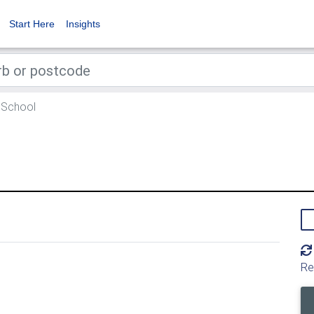
Start Here
Insights
 School
Re