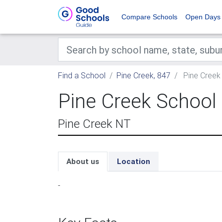
Compare Schools
Open Days
Find a School
Pine Creek, 847
Pine Creek
Pine Creek School
Pine Creek NT
About us
Location
-