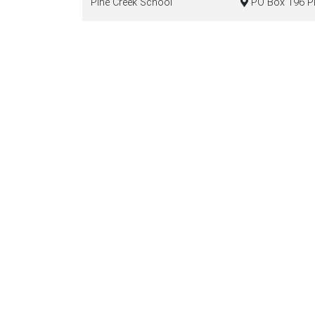
Pine Creek School
PO Box 196 Pin