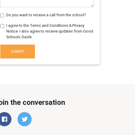
Do you want to receive a call from the school?
I agree to the Terms and Conditions & Privacy
Notice. I also agree to receive updates from Good
Schools Guide.
SUBMIT
oin the conversation