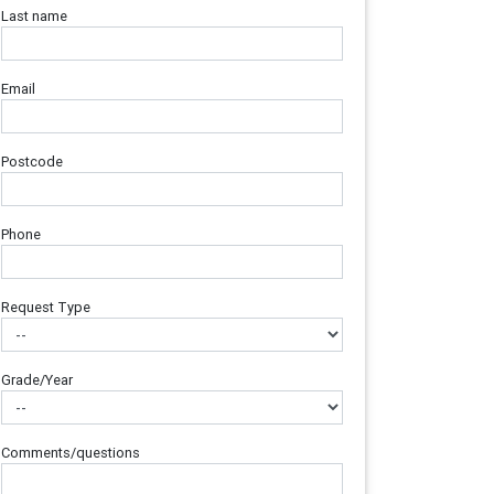
Last name
Email
Postcode
Phone
Request Type
Grade/Year
Comments/questions