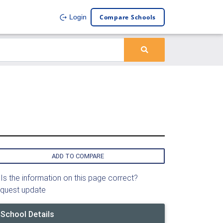
Compare Schools
Login
ADD TO COMPARE
Is the information on this page correct?
quest update
School Details