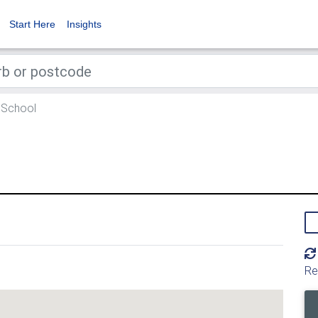
Start Here
Insights
 School
Re