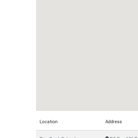
Location
Address