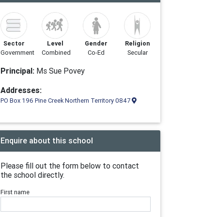
Sector
Level
Gender
Religion
Government
Combined
Co-Ed
Secular
Principal:
Ms Sue Povey
Addresses:
PO Box 196 Pine Creek Northern Territory 0847
Enquire about this school
Please fill out the form below to contact
the school directly.
First name