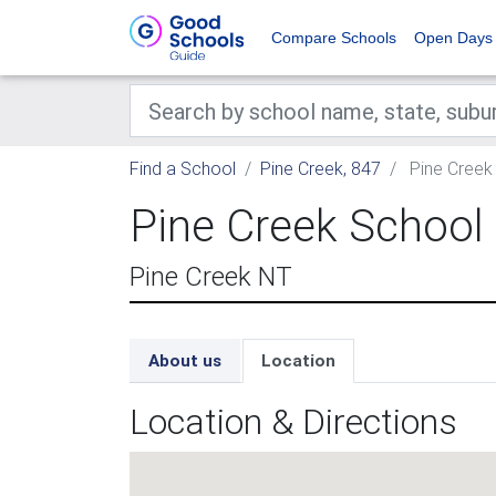
Compare Schools
Open Days
Find a School
Pine Creek, 847
Pine Creek
Pine Creek School
Pine Creek NT
About us
Location
Location & Directions