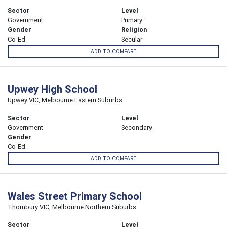
Sector
Level
Government
Primary
Gender
Religion
Co-Ed
Secular
ADD TO COMPARE
Upwey High School
Upwey VIC, Melbourne Eastern Suburbs
Sector
Level
Government
Secondary
Gender
Co-Ed
ADD TO COMPARE
Wales Street Primary School
Thornbury VIC, Melbourne Northern Suburbs
Sector
Level