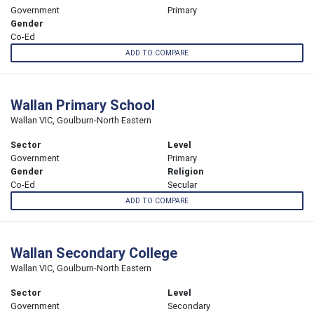
Government
Primary
Gender
Co-Ed
ADD TO COMPARE
Wallan Primary School
Wallan VIC, Goulburn-North Eastern
Sector
Level
Government
Primary
Gender
Religion
Co-Ed
Secular
ADD TO COMPARE
Wallan Secondary College
Wallan VIC, Goulburn-North Eastern
Sector
Level
Government
Secondary