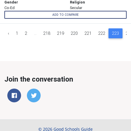
Gender
Religion
Co-Ed
Secular
ADD TO COMPARE
‹
1
2
...
218
219
220
221
222
223
22
Join the conversation
© 2026 Good Schools Guide