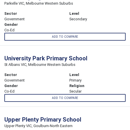
Parkville VIC, Melbourne Western Suburbs
Sector
Level
Government
Secondary
Gender
Co-Ed
ADD TO COMPARE
University Park Primary School
St Albans VIC, Melbourne Western Suburbs
Sector
Level
Government
Primary
Gender
Religion
Co-Ed
Secular
ADD TO COMPARE
Upper Plenty Primary School
Upper Plenty VIC, Goulburn-North Eastern