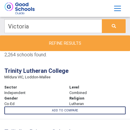
REFINE RESULTS
2,264 schools found.
Trinity Lutheran College
Mildura VIC, Loddon-Mallee
Sector
Level
Independent
Combined
Gender
Religion
Co-Ed
Lutheran
ADD TO COMPARE