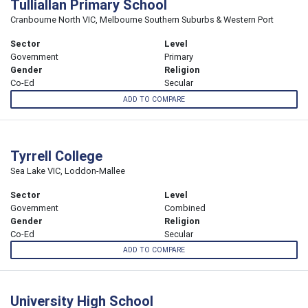
Tulliallan Primary School
Cranbourne North VIC, Melbourne Southern Suburbs & Western Port
Sector
Level
Government
Primary
Gender
Religion
Co-Ed
Secular
ADD TO COMPARE
Tyrrell College
Sea Lake VIC, Loddon-Mallee
Sector
Level
Government
Combined
Gender
Religion
Co-Ed
Secular
ADD TO COMPARE
University High School