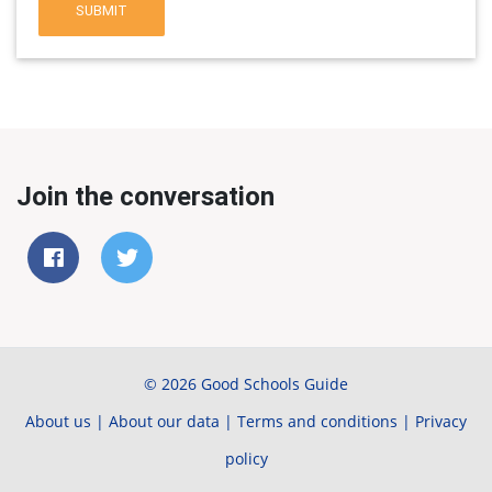
SUBMIT
Join the conversation
© 2026 Good Schools Guide
About us
|
About our data
|
Terms and conditions
|
Privacy
policy