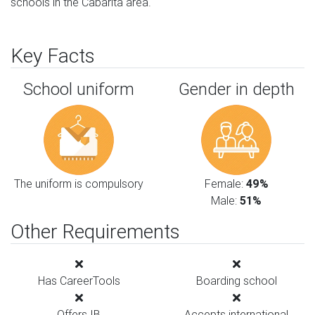
schools in the Cabarita area.
Key Facts
School uniform
Gender in depth
The uniform is compulsory
Female:
49%
Male:
51%
Other Requirements
Has CareerTools
Boarding school
Offers IB
Accepts international