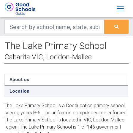
The Lake Primary School
Cabarita VIC, Loddon-Mallee
About us
Location
The Lake Primary School is a Coeducation primary school,
serving years P-6. The uniform is compulsory and enforced.
The Lake Primary School is located in VIC, Loddon-Mallee
region. The Lake Primary School is 1 of 146 government