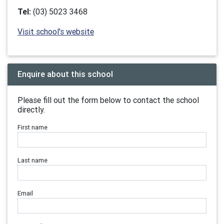
Tel:
(03) 5023 3468
Visit school's website
Enquire about this school
Please fill out the form below to contact the school
directly.
First name
Last name
Email