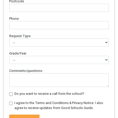
Postcode
Phone
Request Type
Grade/Year
Comments/questions
Do you want to receive a call from the school?
I agree to the Terms and Conditions & Privacy Notice. I also
agree to receive updates from Good Schools Guide.