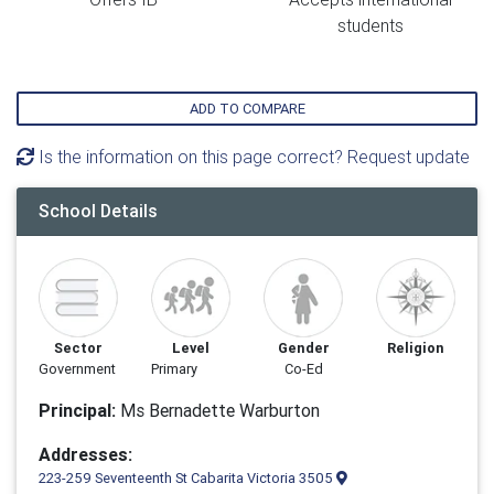
students
ADD TO COMPARE
Is the information on this page correct? Request update
School Details
Sector
Level
Gender
Religion
Government
Primary
Co-Ed
Principal:
Ms Bernadette Warburton
Addresses:
223-259 Seventeenth St Cabarita Victoria 3505