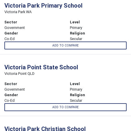
Victoria Park Primary School
Victoria Park WA
Sector
Level
Government
Primary
Gender
Religion
Co-Ed
Secular
ADD TO COMPARE
Victoria Point State School
Victoria Point QLD
Sector
Level
Government
Primary
Gender
Religion
Co-Ed
Secular
ADD TO COMPARE
Victoria Park Christian School