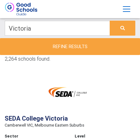
REFINE RESULTS
2,264 schools found.
SEDA College Victoria
Camberwell VIC, Melbourne Eastern Suburbs
Sector
Level