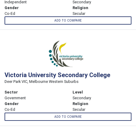
Independent
Secondary
Gender
Religion
Co-Ed
Secular
ADD TO COMPARE
Victoria University Secondary College
Deer Park VIC, Melbourne Western Suburbs
Sector
Level
Government
Secondary
Gender
Religion
Co-Ed
Secular
ADD TO COMPARE