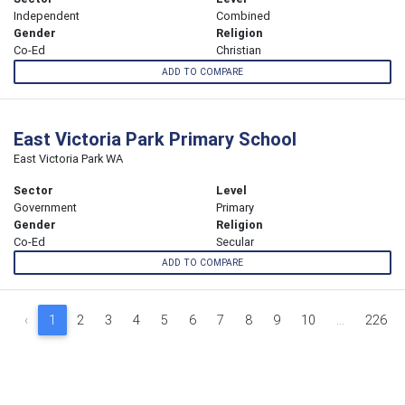
Independent
Combined
Gender
Religion
Co-Ed
Christian
ADD TO COMPARE
East Victoria Park Primary School
East Victoria Park WA
Sector
Level
Government
Primary
Gender
Religion
Co-Ed
Secular
ADD TO COMPARE
‹
1
2
3
4
5
6
7
8
9
10
...
226