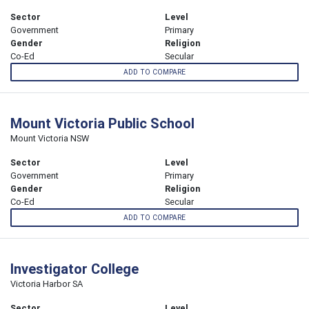
Sector
Level
Government
Primary
Gender
Religion
Co-Ed
Secular
ADD TO COMPARE
Mount Victoria Public School
Mount Victoria NSW
Sector
Level
Government
Primary
Gender
Religion
Co-Ed
Secular
ADD TO COMPARE
Investigator College
Victoria Harbor SA
Sector
Level