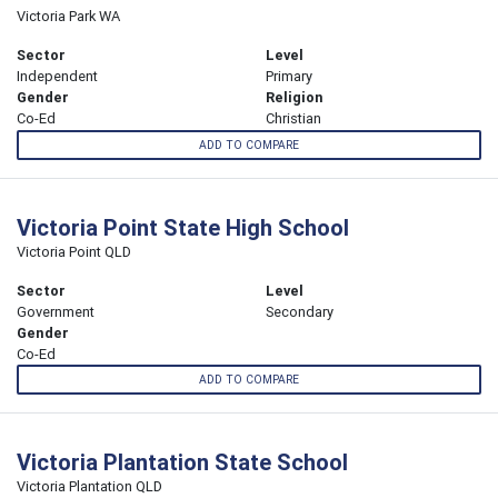
Victoria Park WA
Sector
Level
Independent
Primary
Gender
Religion
Co-Ed
Christian
ADD TO COMPARE
Victoria Point State High School
Victoria Point QLD
Sector
Level
Government
Secondary
Gender
Co-Ed
ADD TO COMPARE
Victoria Plantation State School
Victoria Plantation QLD