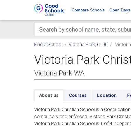
Compare Schools
Open Days
Find a School
Victoria Park, 6100
Victoria
Victoria Park Chris
Victoria Park WA
About us
Courses
Location
F
Victoria Park Christian School is a Coeducation
compulsory and enforced. Victoria Park Christian
Victoria Park Christian School is 1 of 4 indepen