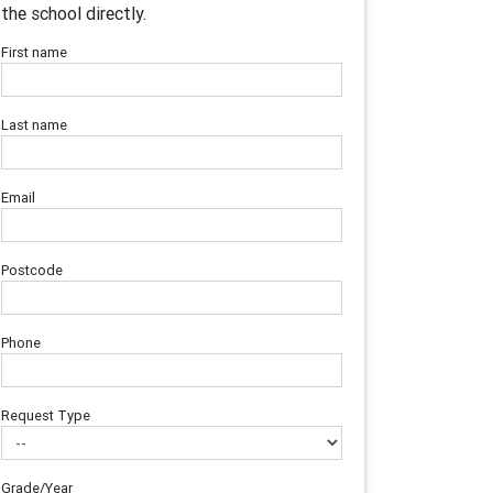
the school directly.
First name
Last name
Email
Postcode
Phone
Request Type
Grade/Year