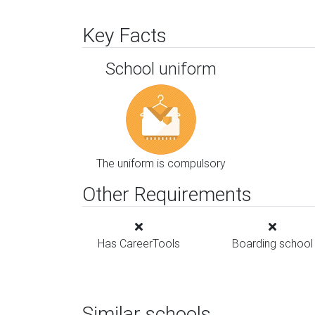
Key Facts
School uniform
The uniform is compulsory
Other Requirements
Has CareerTools
Boarding school
Similar schools