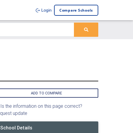
Compare Schools
Login
ADD TO COMPARE
Is the information on this page correct?
quest update
School Details