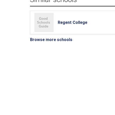
Regent College
Browse more schools