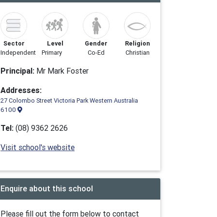
Sector
Level
Gender
Religion
Independent
Primary
Co-Ed
Christian
Principal:
Mr Mark Foster
Addresses:
27 Colombo Street Victoria Park Western Australia
6100
Tel:
(08) 9362 2626
Visit school's website
Enquire about this school
Please fill out the form below to contact