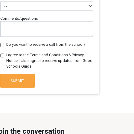
Comments/questions
Do you want to receive a call from the school?
I agree to the Terms and Conditions & Privacy
Notice. I also agree to receive updates from Good
Schools Guide.
SUBMIT
oin the conversation