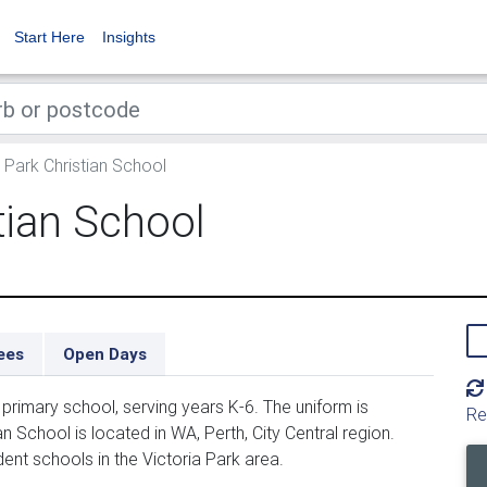
Start Here
Insights
 Park Christian School
tian School
ees
Open Days
 primary school, serving years K-6. The uniform is
Re
 School is located in WA, Perth, City Central region.
dent schools in the Victoria Park area.