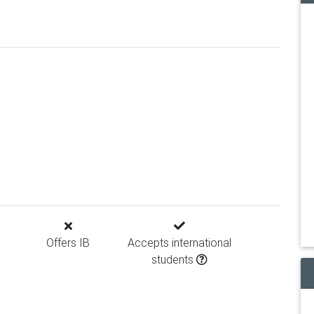
Offers IB
Accepts international
students