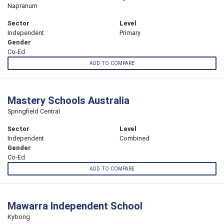
Napranum
Sector
Level
Independent
Primary
Gender
Co-Ed
ADD TO COMPARE
Mastery Schools Australia
Springfield Central
Sector
Level
Independent
Combined
Gender
Co-Ed
ADD TO COMPARE
Mawarra Independent School
Kybong