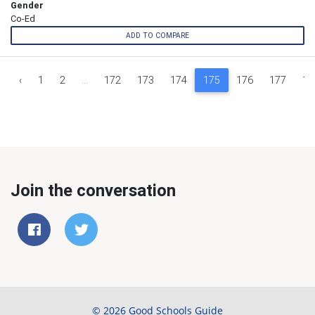
Gender
Co-Ed
ADD TO COMPARE
‹
1
2
...
172
173
174
175
176
177
17
Join the conversation
© 2026 Good Schools Guide