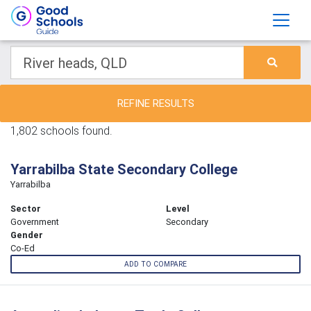
REFINE RESULTS
1,802 schools found.
Yarrabilba State Secondary College
Yarrabilba
Sector
Level
Government
Secondary
Gender
Co-Ed
ADD TO COMPARE