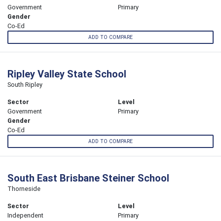
Government
Primary
Gender
Co-Ed
ADD TO COMPARE
Ripley Valley State School
South Ripley
Sector
Level
Government
Primary
Gender
Co-Ed
ADD TO COMPARE
South East Brisbane Steiner School
Thorneside
Sector
Level
Independent
Primary