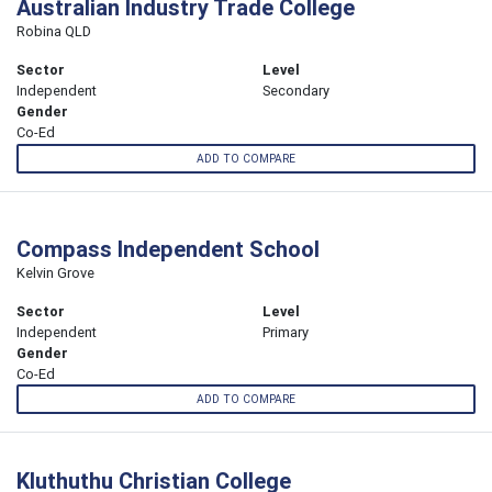
Australian Industry Trade College
Robina QLD
Sector
Level
Independent
Secondary
Gender
Co-Ed
ADD TO COMPARE
Compass Independent School
Kelvin Grove
Sector
Level
Independent
Primary
Gender
Co-Ed
ADD TO COMPARE
Kluthuthu Christian College