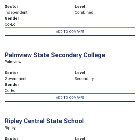
Sector
Level
Independent
Combined
Gender
Co-Ed
ADD TO COMPARE
Palmview State Secondary College
Palmview
Sector
Level
Government
Secondary
Gender
Co-Ed
ADD TO COMPARE
Ripley Central State School
Ripley
Sector
Level