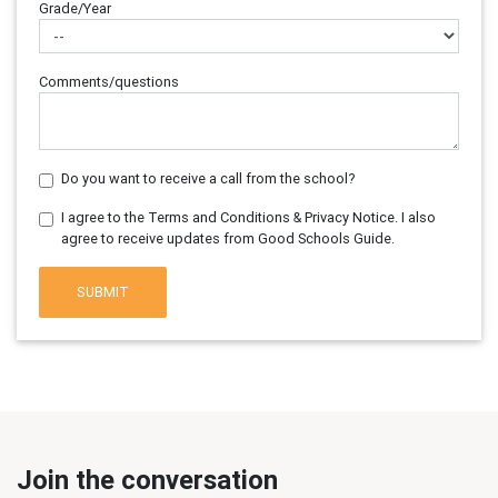
Grade/Year
Comments/questions
Do you want to receive a call from the school?
I agree to the Terms and Conditions & Privacy Notice. I also
agree to receive updates from Good Schools Guide.
SUBMIT
Join the conversation