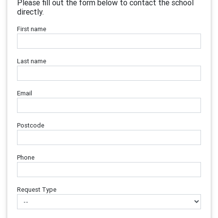
Please fill out the form below to contact the school
directly.
First name
Last name
Email
Postcode
Phone
Request Type