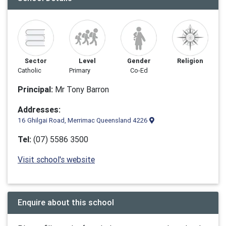
Sector
Level
Gender
Religion
Catholic
Primary
Co-Ed
Principal:
Mr ​​Tony Barron
Addresses:
16 Ghilgai Road, Merrimac Queensland 4226
Tel:
(07) 5586 3500
Visit school's website
Enquire about this school