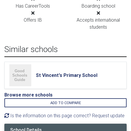
Has CareerTools
Boarding school
Offers IB
Accepts international
students
Similar schools
St Vincent's Primary School
Browse more schools
ADD TO COMPARE
Is the information on this page correct? Request update
School Details