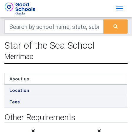
Star of the Sea School
Merrimac
About us
Location
Fees
Other Requirements