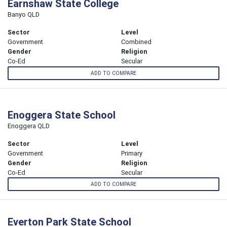
Earnshaw State College
Banyo QLD
Sector
Level
Government
Combined
Gender
Religion
Co-Ed
Secular
ADD TO COMPARE
Enoggera State School
Enoggera QLD
Sector
Level
Government
Primary
Gender
Religion
Co-Ed
Secular
ADD TO COMPARE
Everton Park State School