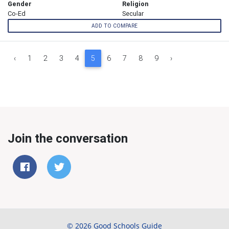
Gender
Religion
Co-Ed
Secular
ADD TO COMPARE
‹
1
2
3
4
5
6
7
8
9
›
Join the conversation
© 2026 Good Schools Guide