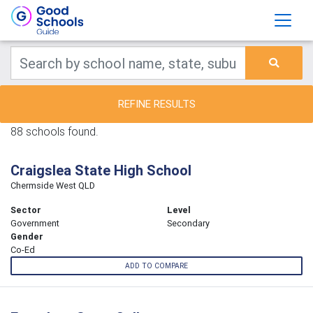
REFINE RESULTS
88 schools found.
Craigslea State High School
Chermside West QLD
Sector
Level
Government
Secondary
Gender
Co-Ed
ADD TO COMPARE