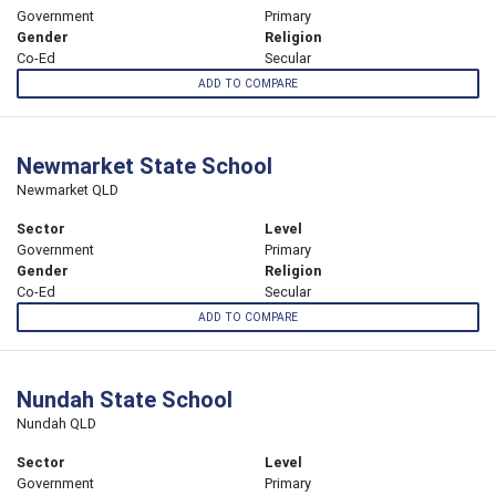
Government
Primary
Gender
Religion
Co-Ed
Secular
ADD TO COMPARE
Newmarket State School
Newmarket QLD
Sector
Level
Government
Primary
Gender
Religion
Co-Ed
Secular
ADD TO COMPARE
Nundah State School
Nundah QLD
Sector
Level
Government
Primary