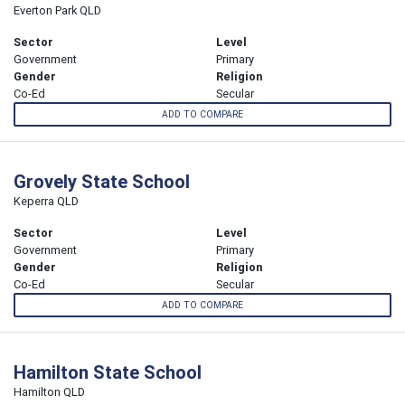
Everton Park QLD
Sector
Level
Government
Primary
Gender
Religion
Co-Ed
Secular
ADD TO COMPARE
Grovely State School
Keperra QLD
Sector
Level
Government
Primary
Gender
Religion
Co-Ed
Secular
ADD TO COMPARE
Hamilton State School
Hamilton QLD