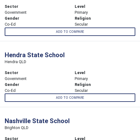
Sector
Level
Government
Primary
Gender
Religion
Co-Ed
Secular
ADD TO COMPARE
Hendra State School
Hendra QLD
Sector
Level
Government
Primary
Gender
Religion
Co-Ed
Secular
ADD TO COMPARE
Nashville State School
Brighton QLD
Sector
Level