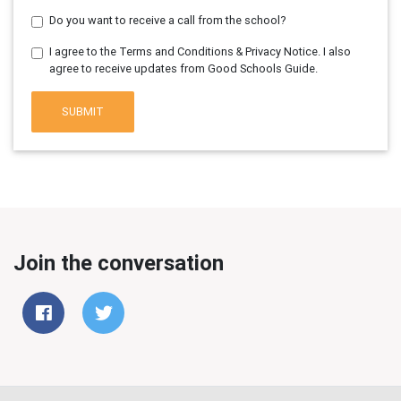
Do you want to receive a call from the school?
I agree to the Terms and Conditions & Privacy Notice. I also
agree to receive updates from Good Schools Guide.
SUBMIT
Join the conversation