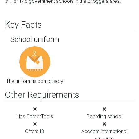
is 1 of 148 government schools in the Enoggera area.
Key Facts
School uniform
The uniform is compulsory
Other Requirements
Has CareerTools
Boarding school
Offers IB
Accepts international
students