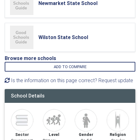
Newmarket State School
Wilston State School
Browse more schools
ADD TO COMPARE
Is the information on this page correct? Request update
School Details
Sector
Level
Gender
Religion