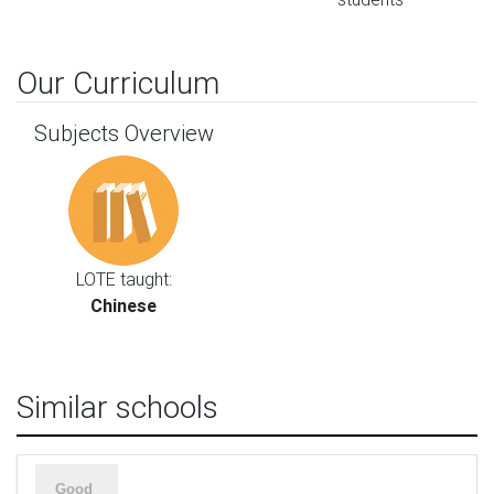
Our Curriculum
Subjects Overview
LOTE taught:
Chinese
Similar schools