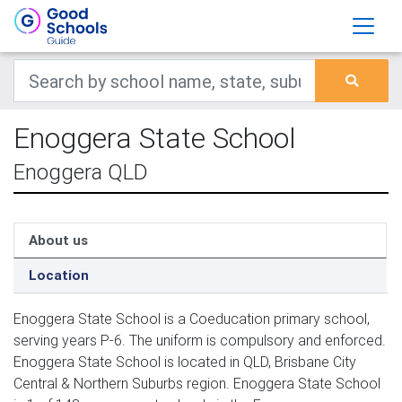
Enoggera State School
Enoggera QLD
About us
Location
Enoggera State School is a Coeducation primary school,
serving years P-6. The uniform is compulsory and enforced.
Enoggera State School is located in QLD, Brisbane City
Central & Northern Suburbs region. Enoggera State School