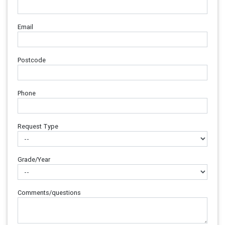
Email
Postcode
Phone
Request Type
Grade/Year
Comments/questions