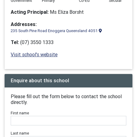
Government
Primary
Co-Ed
Secular
Acting Principal:
Ms Eliza Borsht
Addresses:
235 South Pine Road Enoggera Queensland 4051
Tel:
(07) 3550 1333
Visit school's website
Enquire about this school
Please fill out the form below to contact the school
directly.
First name
Last name