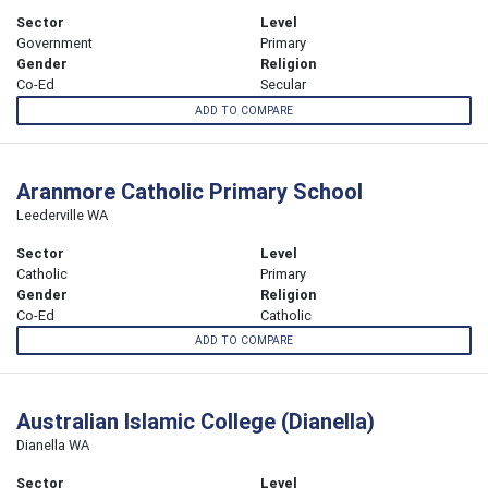
Sector
Level
Government
Primary
Gender
Religion
Co-Ed
Secular
ADD TO COMPARE
Aranmore Catholic Primary School
Leederville WA
Sector
Level
Catholic
Primary
Gender
Religion
Co-Ed
Catholic
ADD TO COMPARE
Australian Islamic College (Dianella)
Dianella WA
Sector
Level