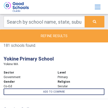
REFINE RESULTS
181 schools found.
Yokine Primary School
Yokine WA
Sector
Level
Government
Primary
Gender
Religion
Co-Ed
Secular
ADD TO COMPARE