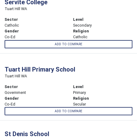
Servite College
Tuart Hill WA
Sector
Level
Catholic
Secondary
Gender
Religion
Co-Ed
Catholic
ADD TO COMPARE
Tuart Hill Primary School
Tuart Hill WA
Sector
Level
Government
Primary
Gender
Religion
Co-Ed
Secular
ADD TO COMPARE
St Denis School