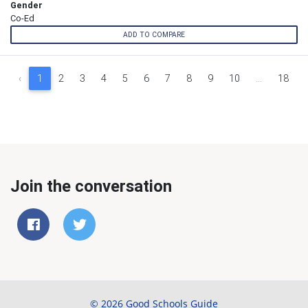
Gender
Co-Ed
ADD TO COMPARE
‹
1
2
3
4
5
6
7
8
9
10
...
18
Join the conversation
© 2026 Good Schools Guide