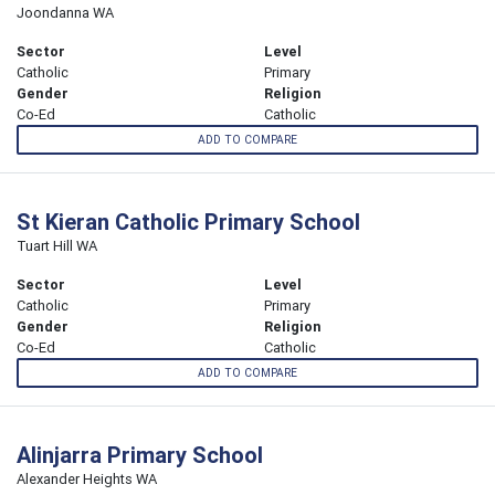
Joondanna WA
Sector
Level
Catholic
Primary
Gender
Religion
Co-Ed
Catholic
ADD TO COMPARE
St Kieran Catholic Primary School
Tuart Hill WA
Sector
Level
Catholic
Primary
Gender
Religion
Co-Ed
Catholic
ADD TO COMPARE
Alinjarra Primary School
Alexander Heights WA