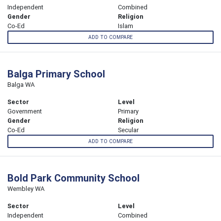
Independent
Combined
Gender
Religion
Co-Ed
Islam
ADD TO COMPARE
Balga Primary School
Balga WA
Sector
Level
Government
Primary
Gender
Religion
Co-Ed
Secular
ADD TO COMPARE
Bold Park Community School
Wembley WA
Sector
Level
Independent
Combined