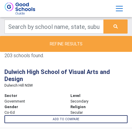
REFINE RESULTS
203 schools found.
Dulwich High School of Visual Arts and
Design
Dulwich Hill NSW
Sector
Level
Government
Secondary
Gender
Religion
Co-Ed
Secular
ADD TO COMPARE