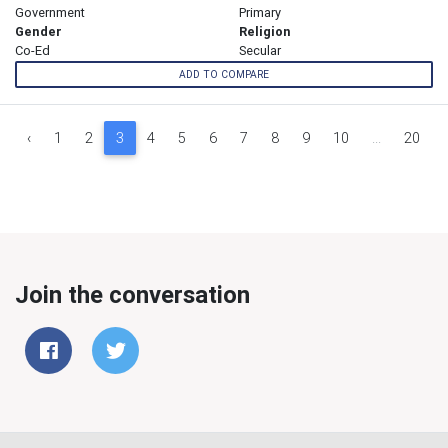
Government
Primary
Gender
Religion
Co-Ed
Secular
ADD TO COMPARE
‹
1
2
3
4
5
6
7
8
9
10
...
20
Join the conversation