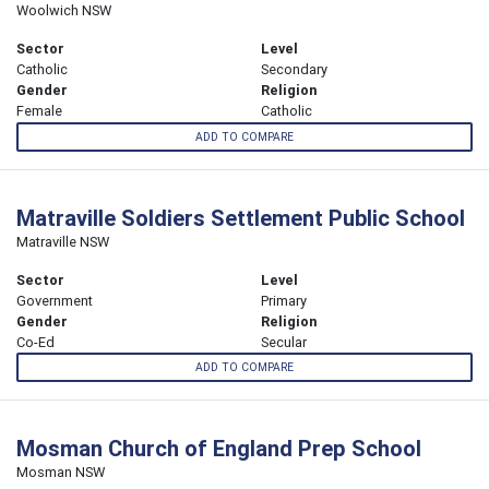
Woolwich NSW
Sector
Level
Catholic
Secondary
Gender
Religion
Female
Catholic
ADD TO COMPARE
Matraville Soldiers Settlement Public School
Matraville NSW
Sector
Level
Government
Primary
Gender
Religion
Co-Ed
Secular
ADD TO COMPARE
Mosman Church of England Prep School
Mosman NSW