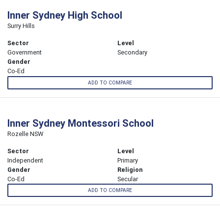
Inner Sydney High School
Surry Hills
Sector
Level
Government
Secondary
Gender
Co-Ed
ADD TO COMPARE
Inner Sydney Montessori School
Rozelle NSW
Sector
Level
Independent
Primary
Gender
Religion
Co-Ed
Secular
ADD TO COMPARE