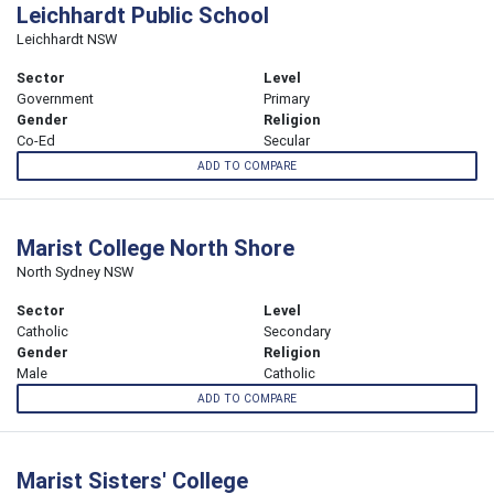
Leichhardt Public School
Leichhardt NSW
Sector
Level
Government
Primary
Gender
Religion
Co-Ed
Secular
ADD TO COMPARE
Marist College North Shore
North Sydney NSW
Sector
Level
Catholic
Secondary
Gender
Religion
Male
Catholic
ADD TO COMPARE
Marist Sisters' College