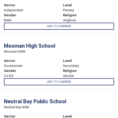
Sector
Level
Independent
Primary
Gender
Religion
Male
Anglican
ADD TO COMPARE
Mosman High School
Mosman NSW
Sector
Level
Government
Secondary
Gender
Religion
Co-Ed
Secular
ADD TO COMPARE
Neutral Bay Public School
Neutral Bay NSW
Sector
Level