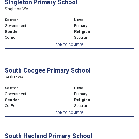
Singleton Primary School
Singleton WA
Sector
Level
Government
Primary
Gender
Religion
Co-Ed
Secular
ADD TO COMPARE
South Coogee Primary School
Beeliar WA
Sector
Level
Government
Primary
Gender
Religion
Co-Ed
Secular
ADD TO COMPARE
South Hedland Primary School