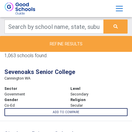
REFINE RESULTS
1,063 schools found.
Sevenoaks Senior College
Cannington WA
Sector
Level
Government
Secondary
Gender
Religion
Co-Ed
Secular
ADD TO COMPARE