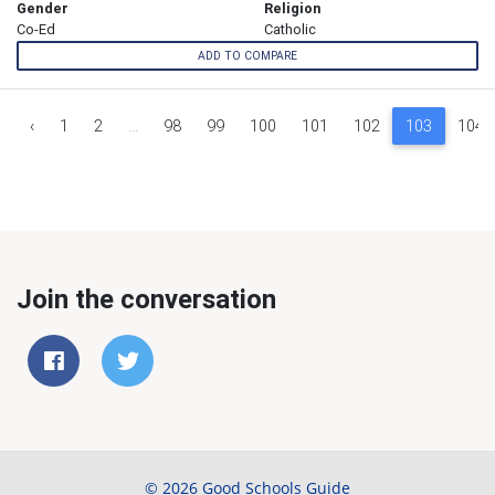
Gender
Religion
Co-Ed
Catholic
ADD TO COMPARE
‹
1
2
...
98
99
100
101
102
103
104
Join the conversation
© 2026 Good Schools Guide