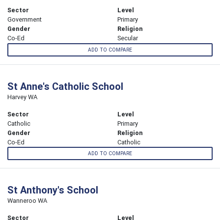
Sector
Level
Government
Primary
Gender
Religion
Co-Ed
Secular
ADD TO COMPARE
St Anne's Catholic School
Harvey WA
Sector
Level
Catholic
Primary
Gender
Religion
Co-Ed
Catholic
ADD TO COMPARE
St Anthony's School
Wanneroo WA
Sector
Level