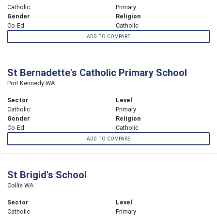
Catholic
Primary
Gender
Religion
Co-Ed
Catholic
ADD TO COMPARE
St Bernadette's Catholic Primary School
Port Kennedy WA
Sector
Level
Catholic
Primary
Gender
Religion
Co-Ed
Catholic
ADD TO COMPARE
St Brigid's School
Collie WA
Sector
Level
Catholic
Primary