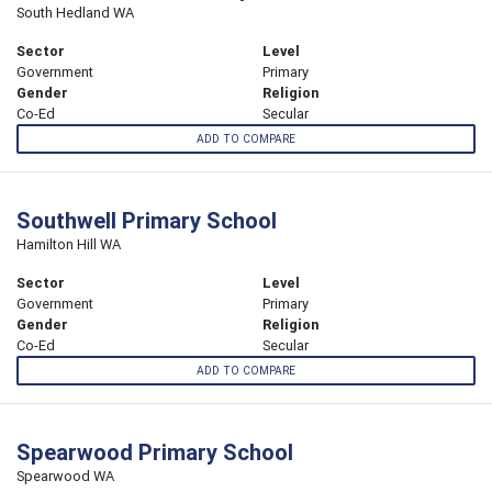
South Hedland WA
Sector
Level
Government
Primary
Gender
Religion
Co-Ed
Secular
ADD TO COMPARE
Southwell Primary School
Hamilton Hill WA
Sector
Level
Government
Primary
Gender
Religion
Co-Ed
Secular
ADD TO COMPARE
Spearwood Primary School
Spearwood WA