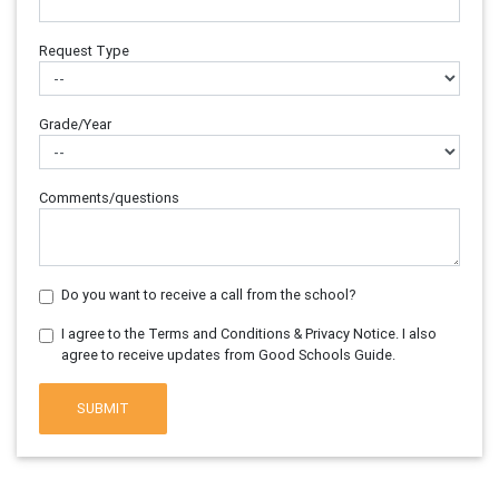
Request Type
Grade/Year
Comments/questions
Do you want to receive a call from the school?
I agree to the Terms and Conditions & Privacy Notice. I also
agree to receive updates from Good Schools Guide.
SUBMIT