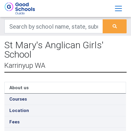
St Mary's Anglican Girls'
School
Karrinyup WA
About us
Courses
Location
Fees