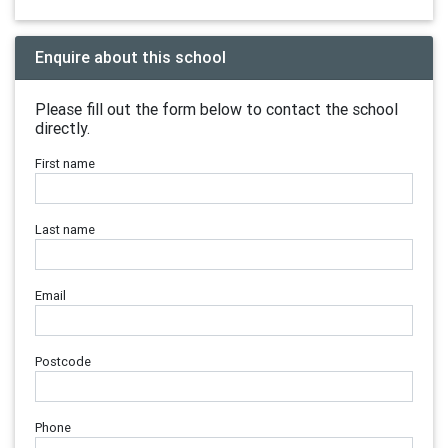
Enquire about this school
Please fill out the form below to contact the school
directly.
First name
Last name
Email
Postcode
Phone