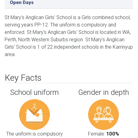
Open Days
St Mary's Anglican Girls' School is a Girls combined school,
serving years PP-12. The uniform is compulsory and
enforced. St Mary's Anglican Girls' School is located in WA,
Perth, North Western Suburbs region. St Mary's Anglican
Girls' School is 1 of 22 independent schools in the Karrinyup
area.
Key Facts
School uniform
Gender in depth
The uniform is compulsory
Female:
100%