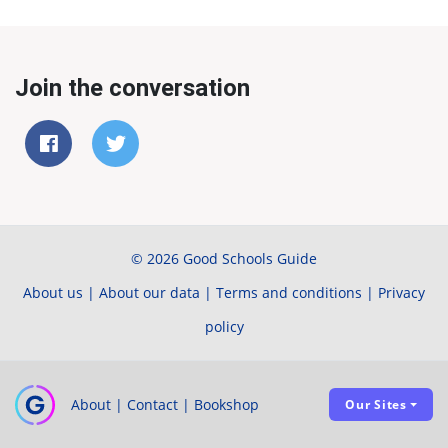
Join the conversation
© 2026 Good Schools Guide
About us
|
About our data
|
Terms and conditions
|
Privacy
policy
About
|
Contact
|
Bookshop
Our Sites