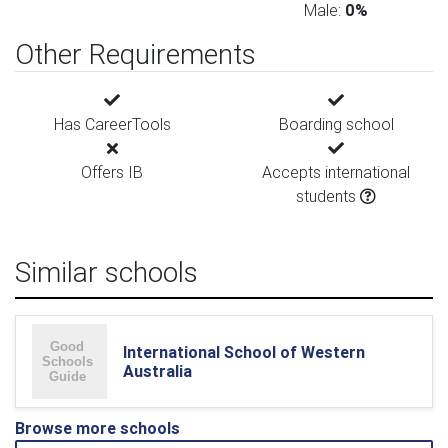
Male:
0%
Other Requirements
Has CareerTools
Boarding school
Offers IB
Accepts international
students
Similar schools
International School of Western
Australia
Browse more schools