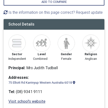
ADD TO COMPARE
Is the information on this page correct? Request update
School Details
Sector
Level
Gender
Religion
Independent
Combined
Female
Anglican
Principal:
Mrs Judith Tudball
Addresses:
75 Elliott Rd Karrinyup Western Australia 6018
Tel:
(08) 9341 9111
Visit school's website