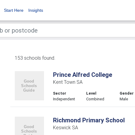
Start Here
Insights
153 schools found.
Prince Alfred College
Kent Town SA
Sector
Level
Gender
Independent
Combined
Male
Richmond Primary School
Keswick SA