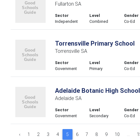
Fullarton SA
Sector
Level
Gender
Independent
Combined
Co-Ed
Torrensville Primary School
Torrensville SA
Sector
Level
Gender
Government
Primary
Co-Ed
Adelaide Botanic High School
Adelaide SA
Sector
Level
Gender
Government
Secondary
Co-Ed
‹
1
2
3
4
5
6
7
8
9
10
...
1