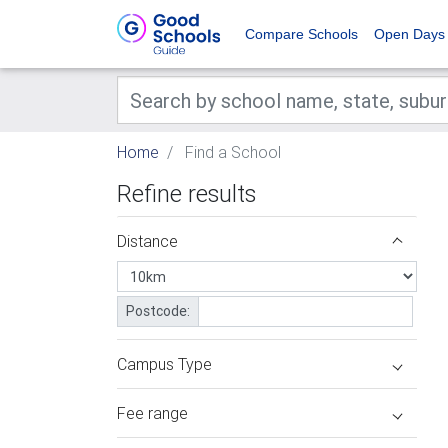
Compare Schools
Open Days
Home
Find a School
Refine results
Distance
Postcode:
Campus Type
Fee range