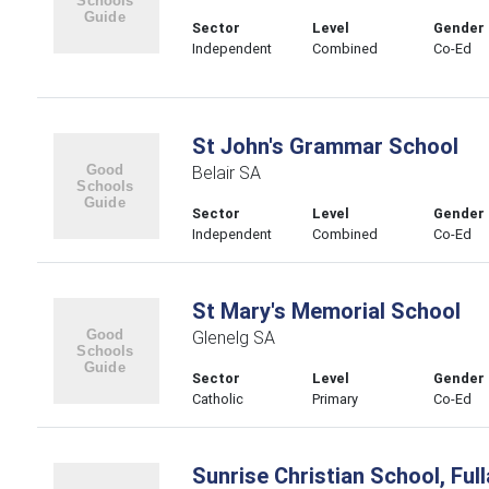
Sector
Level
Gender
Independent
Combined
Co-Ed
St John's Grammar School
Belair SA
Sector
Level
Gender
Independent
Combined
Co-Ed
St Mary's Memorial School
Glenelg SA
Sector
Level
Gender
Catholic
Primary
Co-Ed
Sunrise Christian School, Ful