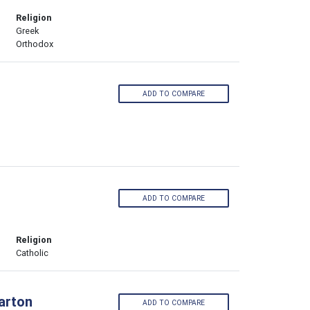
Religion
Greek
Orthodox
ADD TO COMPARE
ADD TO COMPARE
Religion
Catholic
larton
ADD TO COMPARE