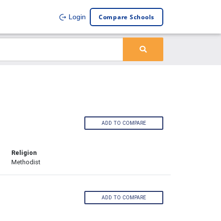
Compare Schools
Login
ADD TO COMPARE
Religion
Methodist
ADD TO COMPARE