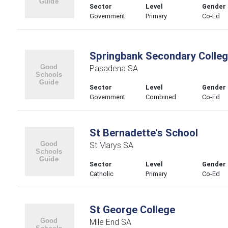
Sector
Level
Gender
Government
Primary
Co-Ed
Springbank Secondary Colle
Pasadena SA
Sector
Level
Gender
Government
Combined
Co-Ed
St Bernadette's School
St Marys SA
Sector
Level
Gender
Catholic
Primary
Co-Ed
St George College
Mile End SA