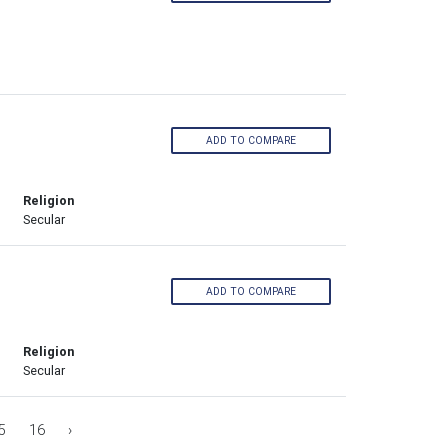
ADD TO COMPARE
Religion
Secular
ADD TO COMPARE
Religion
Secular
5
16
›