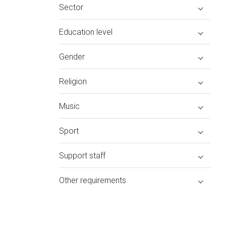
Sector
Education level
Gender
Religion
Music
Sport
Support staff
Other requirements