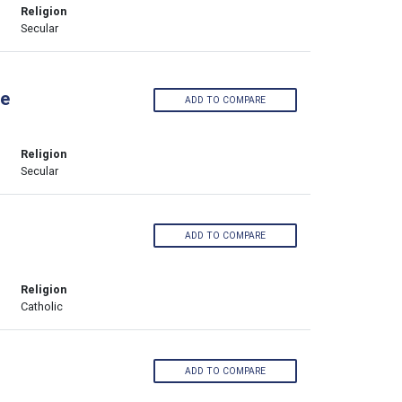
Religion
Secular
ge
ADD TO COMPARE
Religion
Secular
ADD TO COMPARE
Religion
Catholic
ADD TO COMPARE