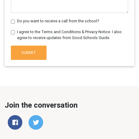
Do you want to receive a call from the school?
I agree to the Terms and Conditions & Privacy Notice. I also
agree to receive updates from Good Schools Guide.
SUBMIT
Join the conversation