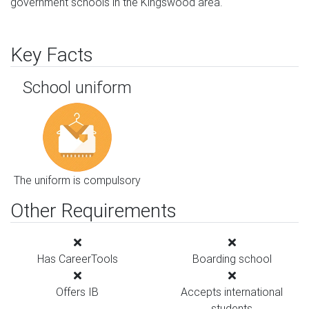
government schools in the Kingswood area.
Key Facts
School uniform
The uniform is compulsory
Other Requirements
Has CareerTools
Boarding school
Offers IB
Accepts international
students