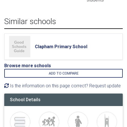
Similar schools
Clapham Primary School
Browse more schools
ADD TO COMPARE
Is the information on this page correct? Request update
School Details