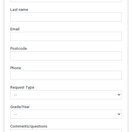
Last name
Email
Postcode
Phone
Request Type
Grade/Year
Comments/questions