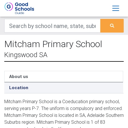
Mitcham Primary School
Kingswood SA
About us
Location
Mitcham Primary School is a Coeducation primary school,
serving years P-7. The uniform is compulsory and enforced.
Mitcham Primary School is located in SA, Adelaide Southern
Suburbs region. Mitcham Primary School is 1 of 83