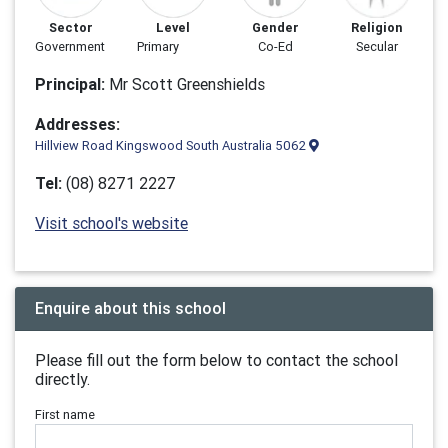
Sector
Level
Gender
Religion
Government
Primary
Co-Ed
Secular
Principal:
Mr Scott Greenshields
Addresses:
Hillview Road Kingswood South Australia 5062
Tel:
(08) 8271 2227
Visit school's website
Enquire about this school
Please fill out the form below to contact the school
directly.
First name