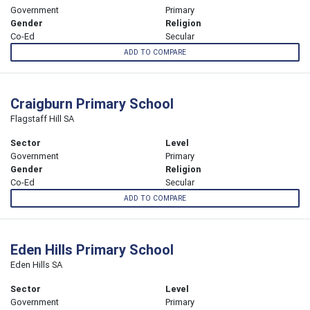
Government
Primary
Gender
Religion
Co-Ed
Secular
ADD TO COMPARE
Craigburn Primary School
Flagstaff Hill SA
Sector
Level
Government
Primary
Gender
Religion
Co-Ed
Secular
ADD TO COMPARE
Eden Hills Primary School
Eden Hills SA
Sector
Level
Government
Primary