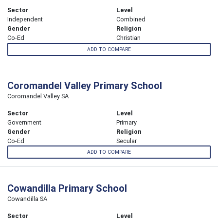
Sector
Level
Independent
Combined
Gender
Religion
Co-Ed
Christian
ADD TO COMPARE
Coromandel Valley Primary School
Coromandel Valley SA
Sector
Level
Government
Primary
Gender
Religion
Co-Ed
Secular
ADD TO COMPARE
Cowandilla Primary School
Cowandilla SA
Sector
Level