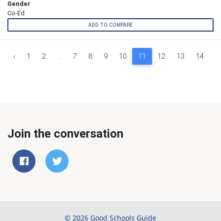
Gender
Co-Ed
ADD TO COMPARE
‹
1
2
...
7
8
9
10
11
12
13
14
1
Join the conversation
© 2026 Good Schools Guide