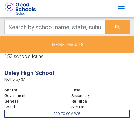
REFINE RESULTS
153 schools found.
Unley High School
Netherby SA
Sector
Level
Government
Secondary
Gender
Religion
Co-Ed
Secular
ADD TO COMPARE