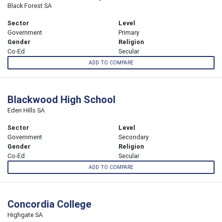
Black Forest SA
Sector
Level
Government
Primary
Gender
Religion
Co-Ed
Secular
ADD TO COMPARE
Blackwood High School
Eden Hills SA
Sector
Level
Government
Secondary
Gender
Religion
Co-Ed
Secular
ADD TO COMPARE
Concordia College
Highgate SA