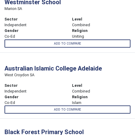
Westminster School
Marion SA
Sector
Level
Independent
Combined
Gender
Religion
Co-Ed
Uniting
ADD TO COMPARE
Australian Islamic College Adelaide
West Croydon SA
Sector
Level
Independent
Combined
Gender
Religion
Co-Ed
Islam
ADD TO COMPARE
Black Forest Primary School