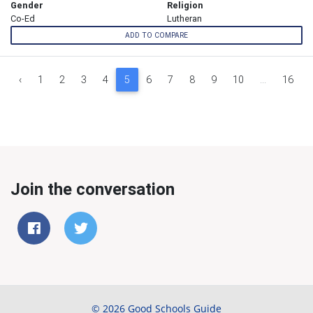
Gender
Religion
Co-Ed
Lutheran
ADD TO COMPARE
‹
1
2
3
4
5
6
7
8
9
10
...
16
Join the conversation
© 2026 Good Schools Guide