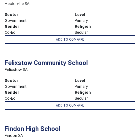
Hectorville SA
Sector
Level
Government
Primary
Gender
Religion
Co-Ed
Secular
ADD TO COMPARE
Felixstow Community School
Felixstow SA
Sector
Level
Government
Primary
Gender
Religion
Co-Ed
Secular
ADD TO COMPARE
Findon High School
Findon SA