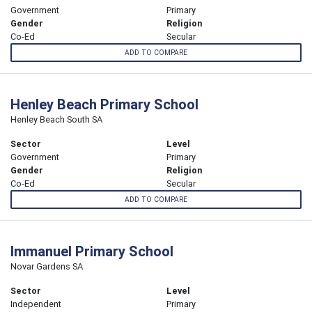
Government
Primary
Gender
Religion
Co-Ed
Secular
ADD TO COMPARE
Henley Beach Primary School
Henley Beach South SA
Sector
Level
Government
Primary
Gender
Religion
Co-Ed
Secular
ADD TO COMPARE
Immanuel Primary School
Novar Gardens SA
Sector
Level
Independent
Primary