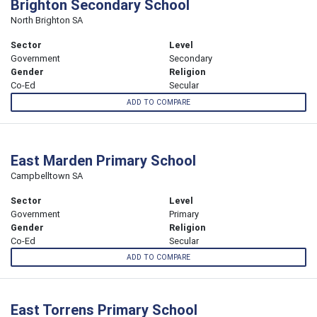
Brighton Secondary School
North Brighton SA
Sector
Level
Government
Secondary
Gender
Religion
Co-Ed
Secular
ADD TO COMPARE
East Marden Primary School
Campbelltown SA
Sector
Level
Government
Primary
Gender
Religion
Co-Ed
Secular
ADD TO COMPARE
East Torrens Primary School