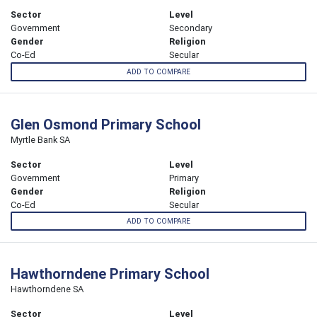
Sector
Level
Government
Secondary
Gender
Religion
Co-Ed
Secular
ADD TO COMPARE
Glen Osmond Primary School
Myrtle Bank SA
Sector
Level
Government
Primary
Gender
Religion
Co-Ed
Secular
ADD TO COMPARE
Hawthorndene Primary School
Hawthorndene SA
Sector
Level