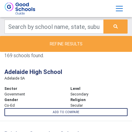
REFINE RESULTS
169 schools found.
Adelaide High School
Adelaide SA
Sector
Level
Government
Secondary
Gender
Religion
Co-Ed
Secular
ADD TO COMPARE