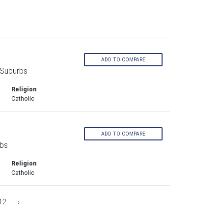
ADD TO COMPARE
 Suburbs
Religion
Catholic
ADD TO COMPARE
rbs
Religion
Catholic
12
›