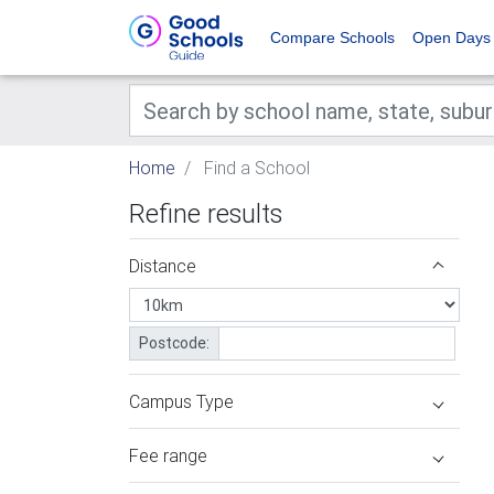
Compare Schools
Open Days
Home
Find a School
Refine results
Distance
Postcode:
Campus Type
Fee range