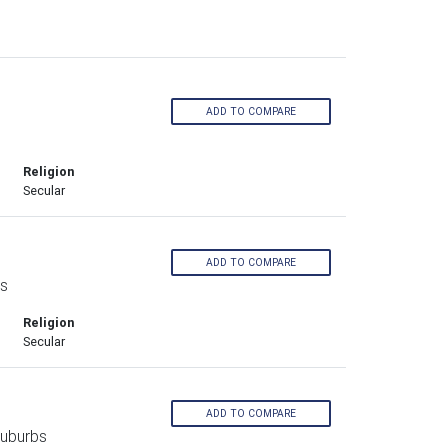
ADD TO COMPARE
s
Religion
Secular
ADD TO COMPARE
bs
Religion
Secular
ADD TO COMPARE
Suburbs