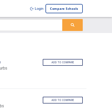
Compare Schools
Login
e
ADD TO COMPARE
urbs
ADD TO COMPARE
rbs