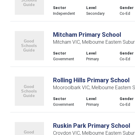
Sector
Level
Gender
Independent
Secondary
Co-Ed
Mitcham Primary School
Mitcham VIC, Melbourne Eastern Subu
Sector
Level
Gender
Government
Primary
Co-Ed
Rolling Hills Primary School
Mooroolbark VIC, Melbourne Eastern 
Sector
Level
Gender
Government
Primary
Co-Ed
Ruskin Park Primary School
Croydon VIC, Melbourne Eastern Subu