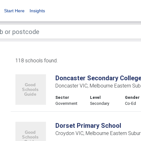
Start Here
Insights
118 schools found.
Doncaster Secondary Colleg
Doncaster VIC, Melbourne Eastern Sub
Sector
Level
Gender
Government
Secondary
Co-Ed
Dorset Primary School
Croydon VIC, Melbourne Eastern Subu