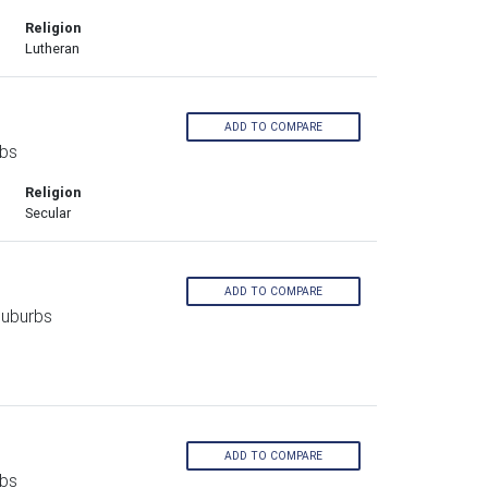
Religion
Lutheran
ADD TO COMPARE
rbs
Religion
Secular
ADD TO COMPARE
Suburbs
ADD TO COMPARE
rbs