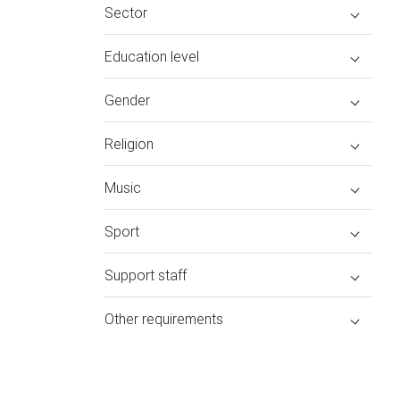
Sector
Education level
Gender
Religion
Music
Sport
Support staff
Other requirements