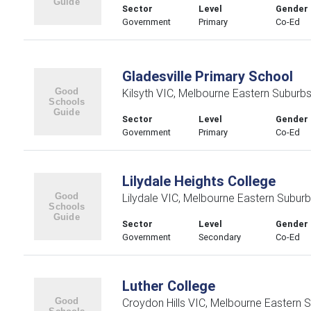
Sector
Level
Gender
Government
Primary
Co-Ed
Gladesville Primary School
Kilsyth VIC, Melbourne Eastern Suburb
Sector
Level
Gender
Government
Primary
Co-Ed
Lilydale Heights College
Lilydale VIC, Melbourne Eastern Subur
Sector
Level
Gender
Government
Secondary
Co-Ed
Luther College
Croydon Hills VIC, Melbourne Eastern 