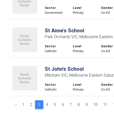
Sector
Level
Gender
Government
Primary
Co-Ed
St Anne's School
Park Orchards VIC, Melbourne Eastern
Sector
Level
Gender
Catholic
Primary
Co-Ed
St John's School
Mitcham VIC, Melbourne Eastern Subu
Sector
Level
Gender
Catholic
Primary
Co-Ed
‹
1
2
3
4
5
6
7
8
9
10
11