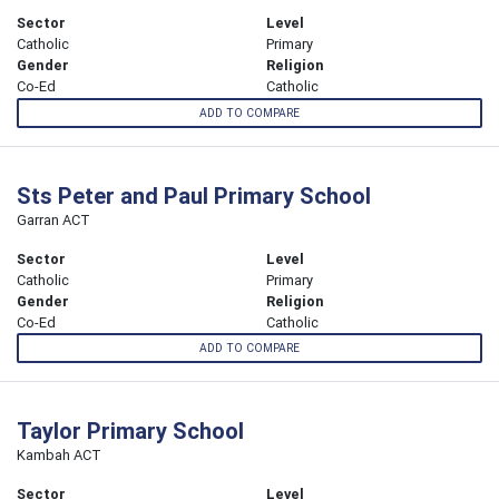
Sector
Level
Catholic
Primary
Gender
Religion
Co-Ed
Catholic
ADD TO COMPARE
Sts Peter and Paul Primary School
Garran ACT
Sector
Level
Catholic
Primary
Gender
Religion
Co-Ed
Catholic
ADD TO COMPARE
Taylor Primary School
Kambah ACT
Sector
Level