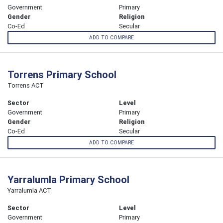
Government
Primary
Gender
Religion
Co-Ed
Secular
ADD TO COMPARE
Torrens Primary School
Torrens ACT
Sector
Level
Government
Primary
Gender
Religion
Co-Ed
Secular
ADD TO COMPARE
Yarralumla Primary School
Yarralumla ACT
Sector
Level
Government
Primary