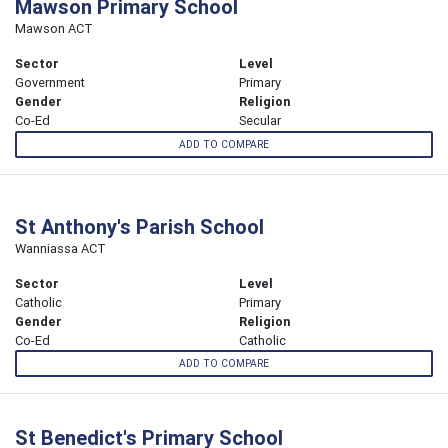
Mawson Primary School
Mawson ACT
Sector
Level
Government
Primary
Gender
Religion
Co-Ed
Secular
ADD TO COMPARE
St Anthony's Parish School
Wanniassa ACT
Sector
Level
Catholic
Primary
Gender
Religion
Co-Ed
Catholic
ADD TO COMPARE
St Benedict's Primary School