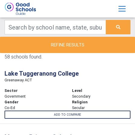
REFINE RESULTS
58 schools found.
Lake Tuggeranong College
Greenaway ACT
Sector
Level
Government
Secondary
Gender
Religion
Co-Ed
Secular
ADD TO COMPARE