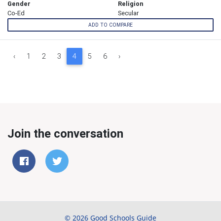
Gender
Religion
Co-Ed
Secular
ADD TO COMPARE
‹
1
2
3
4
5
6
›
Join the conversation
© 2026 Good Schools Guide