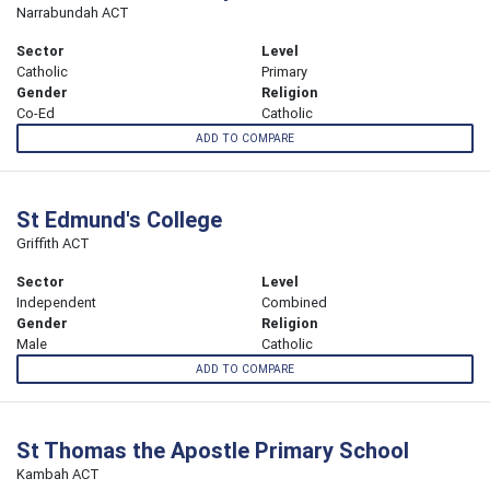
Narrabundah ACT
Sector
Level
Catholic
Primary
Gender
Religion
Co-Ed
Catholic
ADD TO COMPARE
St Edmund's College
Griffith ACT
Sector
Level
Independent
Combined
Gender
Religion
Male
Catholic
ADD TO COMPARE
St Thomas the Apostle Primary School
Kambah ACT