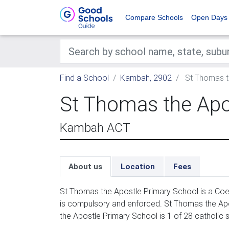
Compare Schools
Open Days
Find a School
Kambah, 2902
St Thomas t
St Thomas the Apo
Kambah ACT
About us
Location
Fees
St Thomas the Apostle Primary School is a Coed
is compulsory and enforced. St Thomas the Apo
the Apostle Primary School is 1 of 28 catholic