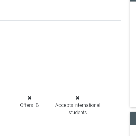
Offers IB
Accepts international
students