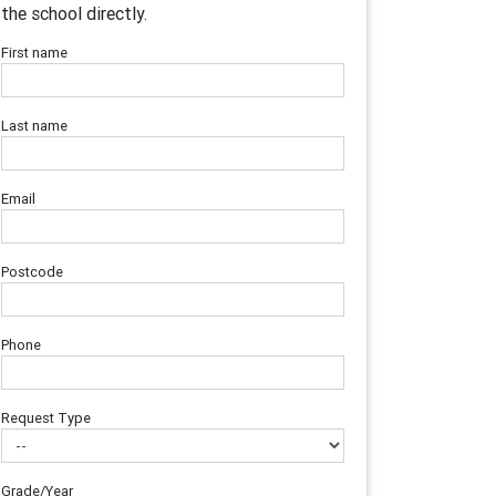
the school directly.
First name
Last name
Email
Postcode
Phone
Request Type
Grade/Year