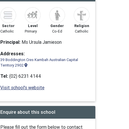
Sector
Level
Gender
Religion
Catholic
Primary
Co-Ed
Catholic
Principal:
Ms Ursula Jamieson
Addresses:
39 Boddington Cres Kambah Australian Capital
Territory 2902
Tel:
(02) 6231 4144
Visit school's website
Enquire about this school
Please fill out the form below to contact