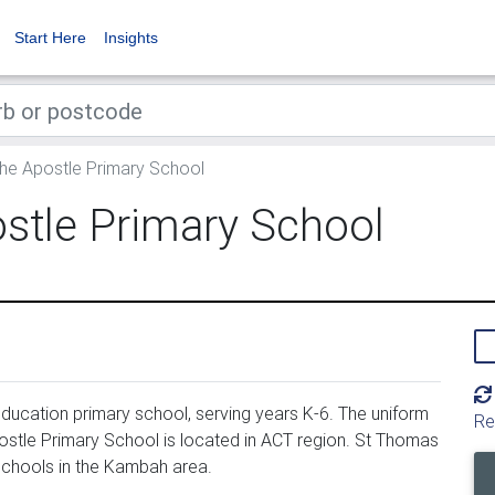
Start Here
Insights
he Apostle Primary School
stle Primary School
ucation primary school, serving years K-6. The uniform
Re
stle Primary School is located in ACT region. St Thomas
 schools in the Kambah area.