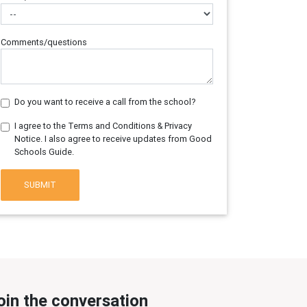
Comments/questions
Do you want to receive a call from the school?
I agree to the Terms and Conditions & Privacy
Notice. I also agree to receive updates from Good
Schools Guide.
SUBMIT
oin the conversation