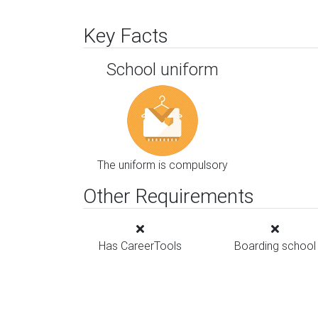
Key Facts
School uniform
The uniform is compulsory
Other Requirements
Has CareerTools
Boarding school