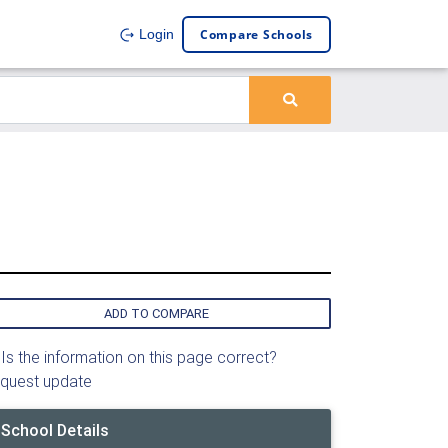
Compare Schools
Login
ADD TO COMPARE
Is the information on this page correct?
quest update
School Details