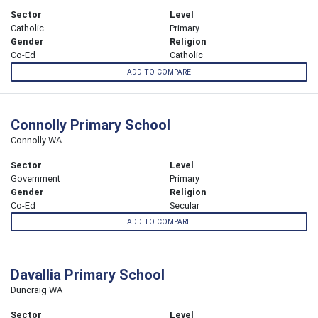
Sector
Level
Catholic
Primary
Gender
Religion
Co-Ed
Catholic
ADD TO COMPARE
Connolly Primary School
Connolly WA
Sector
Level
Government
Primary
Gender
Religion
Co-Ed
Secular
ADD TO COMPARE
Davallia Primary School
Duncraig WA
Sector
Level