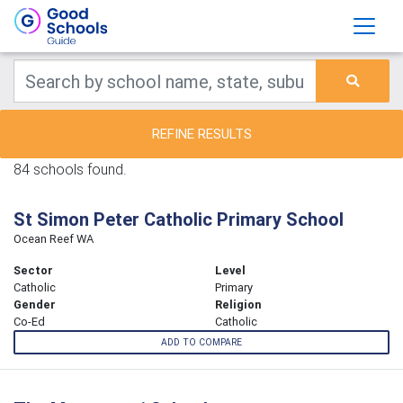
REFINE RESULTS
84 schools found.
St Simon Peter Catholic Primary School
Ocean Reef WA
Sector
Level
Catholic
Primary
Gender
Religion
Co-Ed
Catholic
ADD TO COMPARE