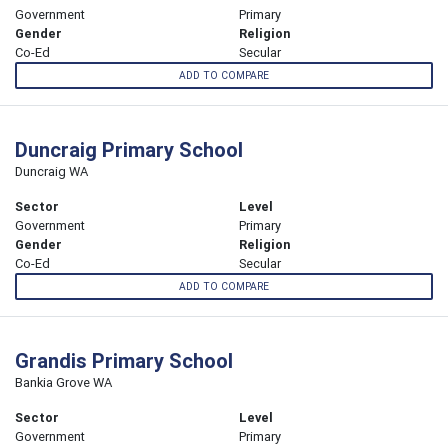
Government
Primary
Gender
Religion
Co-Ed
Secular
ADD TO COMPARE
Duncraig Primary School
Duncraig WA
Sector
Level
Government
Primary
Gender
Religion
Co-Ed
Secular
ADD TO COMPARE
Grandis Primary School
Bankia Grove WA
Sector
Level
Government
Primary