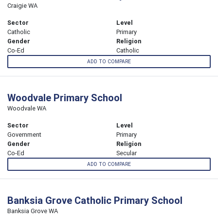
Craigie WA
Sector
Level
Catholic
Primary
Gender
Religion
Co-Ed
Catholic
ADD TO COMPARE
Woodvale Primary School
Woodvale WA
Sector
Level
Government
Primary
Gender
Religion
Co-Ed
Secular
ADD TO COMPARE
Banksia Grove Catholic Primary School
Banksia Grove WA