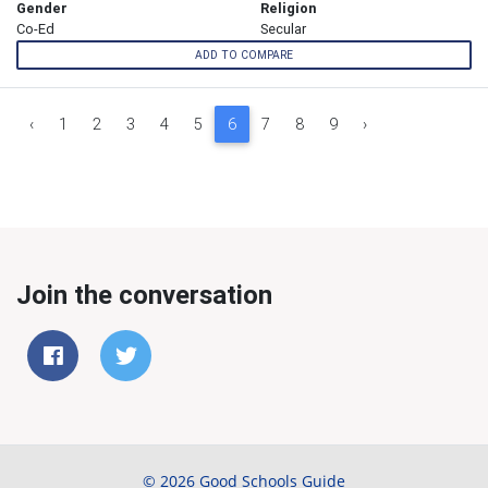
Gender
Religion
Co-Ed
Secular
ADD TO COMPARE
‹
1
2
3
4
5
6
7
8
9
›
Join the conversation
© 2026 Good Schools Guide