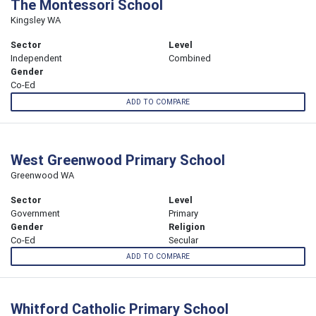
The Montessori School
Kingsley WA
Sector
Level
Independent
Combined
Gender
Co-Ed
ADD TO COMPARE
West Greenwood Primary School
Greenwood WA
Sector
Level
Government
Primary
Gender
Religion
Co-Ed
Secular
ADD TO COMPARE
Whitford Catholic Primary School