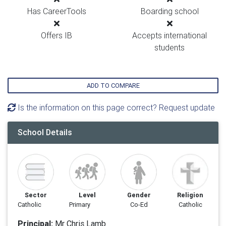
Has CareerTools
Boarding school
Offers IB
Accepts international
students
ADD TO COMPARE
Is the information on this page correct? Request update
School Details
Sector
Level
Gender
Religion
Catholic
Primary
Co-Ed
Catholic
Principal:
Mr Chris Lamb