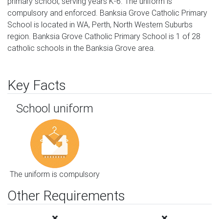
primary school, serving years K-6. The uniform is
compulsory and enforced. Banksia Grove Catholic Primary
School is located in WA, Perth, North Western Suburbs
region. Banksia Grove Catholic Primary School is 1 of 28
catholic schools in the Banksia Grove area.
Key Facts
School uniform
The uniform is compulsory
Other Requirements