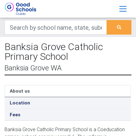
Banksia Grove Catholic
Primary School
Banksia Grove WA
About us
Location
Fees
Banksia Grove Catholic Primary School is a Coeducation