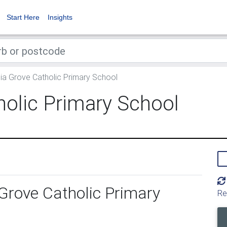
Start Here
Insights
a Grove Catholic Primary School
holic Primary School
Grove Catholic Primary
Re