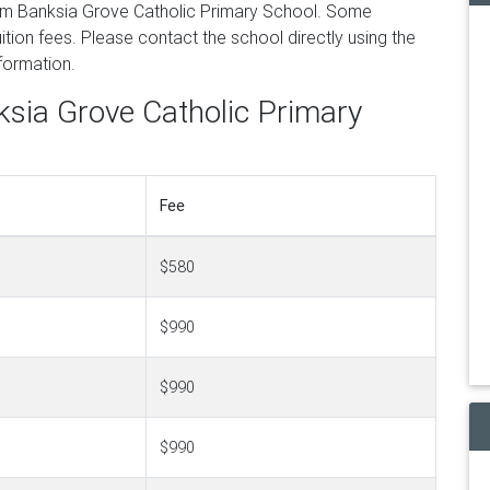
om Banksia Grove Catholic Primary School. Some
tion fees. Please contact the school directly using the
nformation.
ksia Grove Catholic Primary
Fee
$580
$990
$990
$990