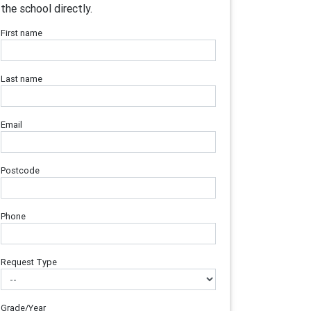
the school directly.
First name
Last name
Email
Postcode
Phone
Request Type
Grade/Year