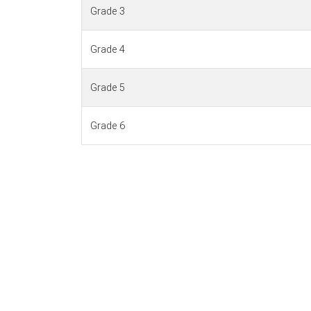
Grade 3
Grade 4
Grade 5
Grade 6