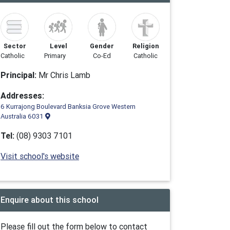
Sector
Level
Gender
Religion
Catholic
Primary
Co-Ed
Catholic
Principal:
Mr Chris Lamb
Addresses:
6 Kurrajong Boulevard Banksia Grove Western
Australia 6031
Tel:
(08) 9303 7101
Visit school's website
Enquire about this school
Please fill out the form below to contact