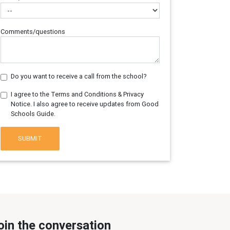
Comments/questions
Do you want to receive a call from the school?
I agree to the Terms and Conditions & Privacy
Notice. I also agree to receive updates from Good
Schools Guide.
SUBMIT
oin the conversation