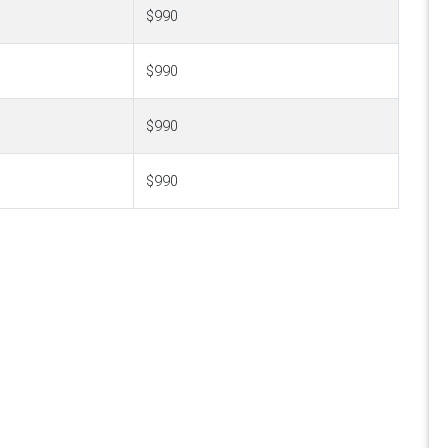
$990
$990
$990
$990