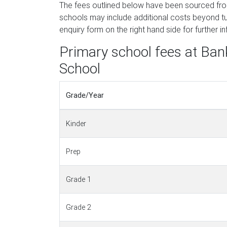
The fees outlined below have been sourced fr
schools may include additional costs beyond tui
enquiry form on the right hand side for further i
Primary school fees at Ban
School
Grade/Year
Kinder
Prep
Grade 1
Grade 2