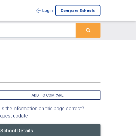
Compare Schools
Login
ADD TO COMPARE
Is the information on this page correct?
quest update
School Details