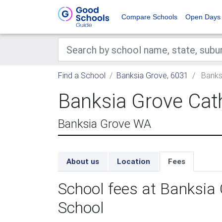
Compare Schools
Open Days
Find a School
Banksia Grove, 6031
Banksi
Banksia Grove Cat
Banksia Grove WA
About us
Location
Fees
School fees at Banksia 
School