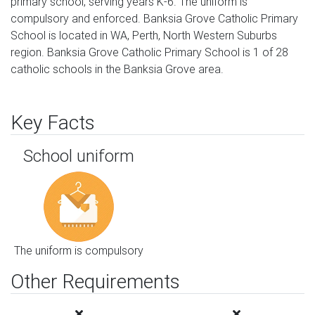
primary school, serving years K-6. The uniform is
compulsory and enforced. Banksia Grove Catholic Primary
School is located in WA, Perth, North Western Suburbs
region. Banksia Grove Catholic Primary School is 1 of 28
catholic schools in the Banksia Grove area.
Key Facts
School uniform
The uniform is compulsory
Other Requirements