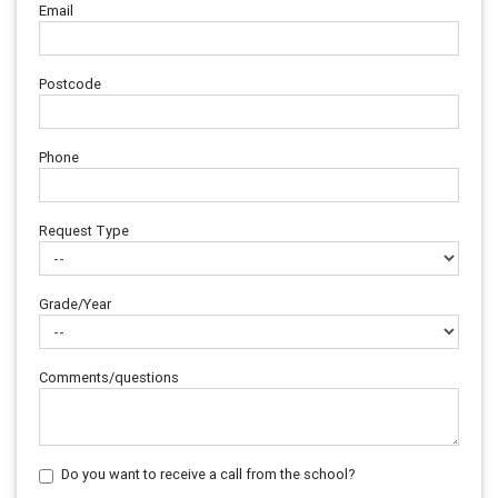
Email
Postcode
Phone
Request Type
Grade/Year
Comments/questions
Do you want to receive a call from the school?