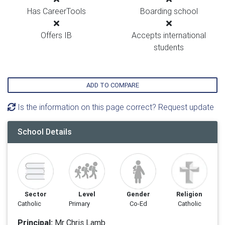
Has CareerTools
Boarding school
Offers IB
Accepts international
students
ADD TO COMPARE
Is the information on this page correct? Request update
School Details
Sector
Level
Gender
Religion
Catholic
Primary
Co-Ed
Catholic
Principal:
Mr Chris Lamb