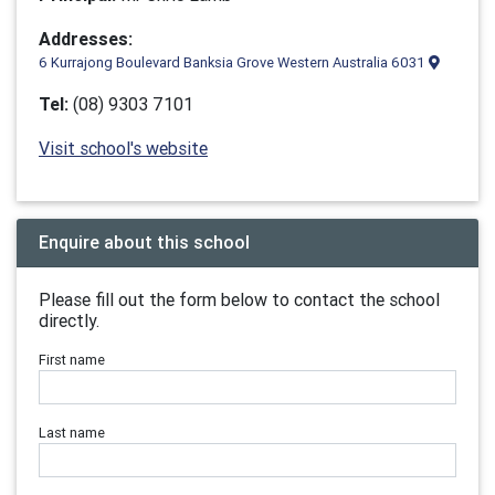
Addresses:
6 Kurrajong Boulevard Banksia Grove Western Australia 6031
Tel:
(08) 9303 7101
Visit school's website
Enquire about this school
Please fill out the form below to contact the school
directly.
First name
Last name