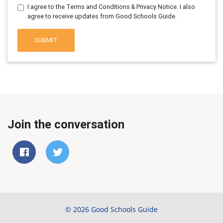
I agree to the Terms and Conditions & Privacy Notice. I also
agree to receive updates from Good Schools Guide.
SUBMIT
Join the conversation
© 2026 Good Schools Guide