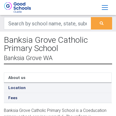
Banksia Grove Catholic
Primary School
Banksia Grove WA
About us
Location
Fees
Banksia Grove Catholic Primary School is a Coeducation