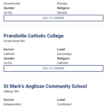
Government
Primary
Gender
Religion
Co-Ed
Secular
ADD TO COMPARE
Prendiville Catholic College
Ocean Reef WA
Sector
Level
Catholic
Secondary
Gender
Religion
Co-Ed
Catholic
ADD TO COMPARE
St Mark's Anglican Community School
Hillarys WA
Sector
Level
Independent
Combined