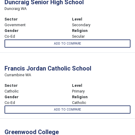
Duncraig Senior High School
Duncraig WA
Sector
Level
Government
Secondary
Gender
Religion
Co-Ed
Secular
ADD TO COMPARE
Francis Jordan Catholic School
Currambine WA
Sector
Level
Catholic
Primary
Gender
Religion
Co-Ed
Catholic
ADD TO COMPARE
Greenwood College