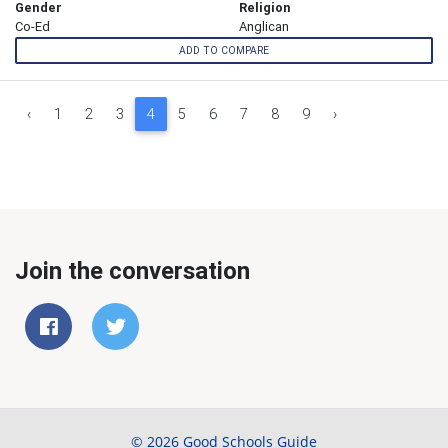
Gender
Religion
Co-Ed
Anglican
ADD TO COMPARE
‹
1
2
3
4
5
6
7
8
9
›
Join the conversation
© 2026 Good Schools Guide