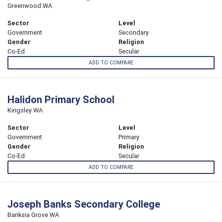
Greenwood WA
Sector
Level
Government
Secondary
Gender
Religion
Co-Ed
Secular
ADD TO COMPARE
Halidon Primary School
Kingsley WA
Sector
Level
Government
Primary
Gender
Religion
Co-Ed
Secular
ADD TO COMPARE
Joseph Banks Secondary College
Banksia Grove WA