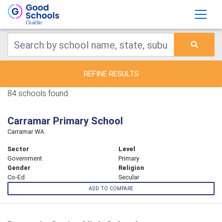
REFINE RESULTS
84 schools found.
Carramar Primary School
Carramar WA
Sector
Level
Government
Primary
Gender
Religion
Co-Ed
Secular
ADD TO COMPARE