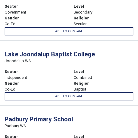
Sector
Level
Government
Secondary
Gender
Religion
Co-Ed
Secular
ADD TO COMPARE
Lake Joondalup Baptist College
Joondalup WA
Sector
Level
Independent
Combined
Gender
Religion
Co-Ed
Baptist
ADD TO COMPARE
Padbury Primary School
Padbury WA
Sector
Level