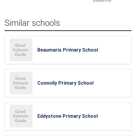
Similar schools
Beaumaris Primary School
Connolly Primary School
Eddystone Primary School