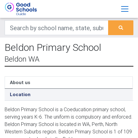
Beldon Primary School
Beldon WA
About us
Location
Beldon Primary School is a Coeducation primary school,
serving years K-6. The uniform is compulsory and enforced.
Beldon Primary School is located in WA, Perth, North
Western Suburbs region. Beldon Primary School is 1 of 109