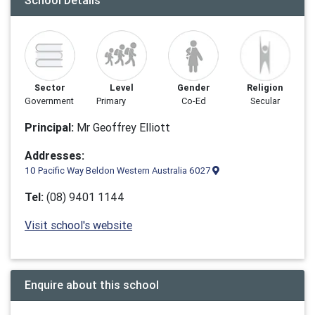
School Details
Sector
Level
Gender
Religion
Government
Primary
Co-Ed
Secular
Principal:
Mr Geoffrey Elliott
Addresses:
10 Pacific Way Beldon Western Australia 6027
Tel:
(08) 9401 1144
Visit school's website
Enquire about this school