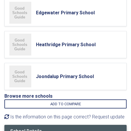
Edgewater Primary School
Heathridge Primary School
Joondalup Primary School
Browse more schools
ADD TO COMPARE
Is the information on this page correct? Request update