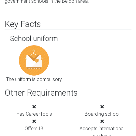
government schools in the Beldon area.
Key Facts
School uniform
The uniform is compulsory
Other Requirements
Has CareerTools
Boarding school
Offers IB
Accepts international
students