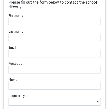
Please fill out the form below to contact the school
directly.
First name
Last name
Email
Postcode
Phone
Request Type