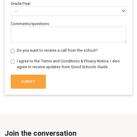
Grade/Year
Comments/questions
Do you want to receive a call from the school?
I agree to the Terms and Conditions & Privacy Notice. I also
agree to receive updates from Good Schools Guide.
SUBMIT
Join the conversation