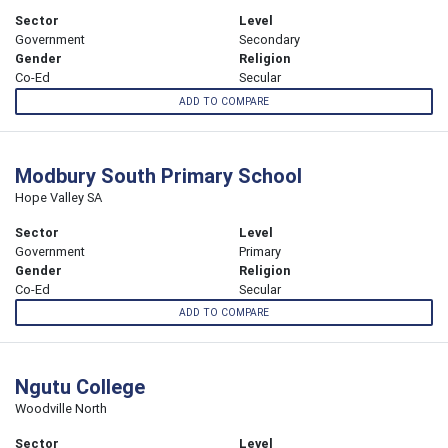
Sector
Level
Government
Secondary
Gender
Religion
Co-Ed
Secular
ADD TO COMPARE
Modbury South Primary School
Hope Valley SA
Sector
Level
Government
Primary
Gender
Religion
Co-Ed
Secular
ADD TO COMPARE
Ngutu College
Woodville North
Sector
Level