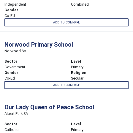
Independent
Combined
Gender
Co-Ed
ADD TO COMPARE
Norwood Primary School
Norwood SA
Sector
Level
Government
Primary
Gender
Religion
Co-Ed
Secular
ADD TO COMPARE
Our Lady Queen of Peace School
Albert Park SA
Sector
Level
Catholic
Primary