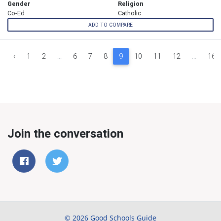
Gender
Religion
Co-Ed
Catholic
ADD TO COMPARE
‹
1
2
...
6
7
8
9
10
11
12
...
16
Join the conversation
© 2026 Good Schools Guide