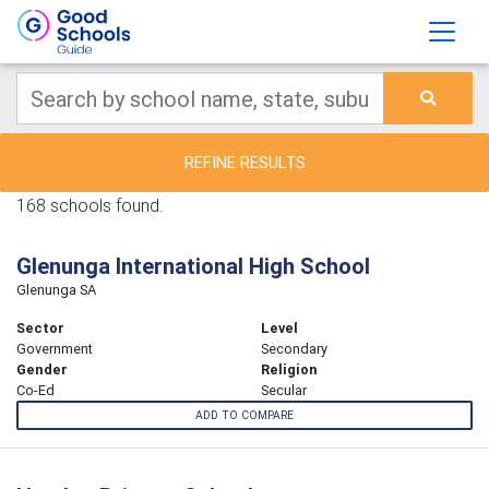
REFINE RESULTS
168 schools found.
Glenunga International High School
Glenunga SA
Sector
Level
Government
Secondary
Gender
Religion
Co-Ed
Secular
ADD TO COMPARE