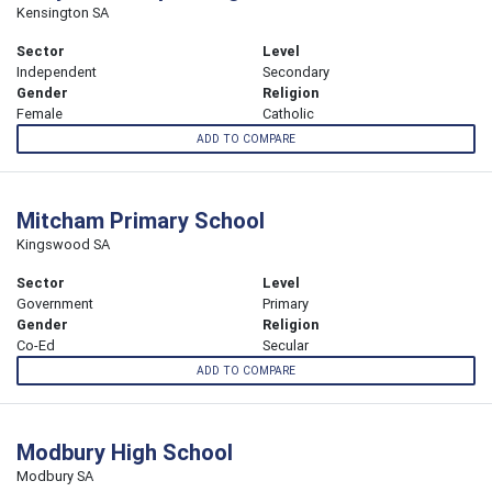
Kensington SA
Sector
Level
Independent
Secondary
Gender
Religion
Female
Catholic
ADD TO COMPARE
Mitcham Primary School
Kingswood SA
Sector
Level
Government
Primary
Gender
Religion
Co-Ed
Secular
ADD TO COMPARE
Modbury High School
Modbury SA