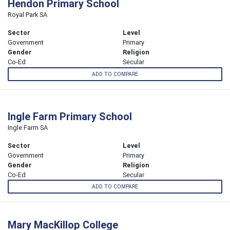
Hendon Primary School
Royal Park SA
Sector
Level
Government
Primary
Gender
Religion
Co-Ed
Secular
ADD TO COMPARE
Ingle Farm Primary School
Ingle Farm SA
Sector
Level
Government
Primary
Gender
Religion
Co-Ed
Secular
ADD TO COMPARE
Mary MacKillop College