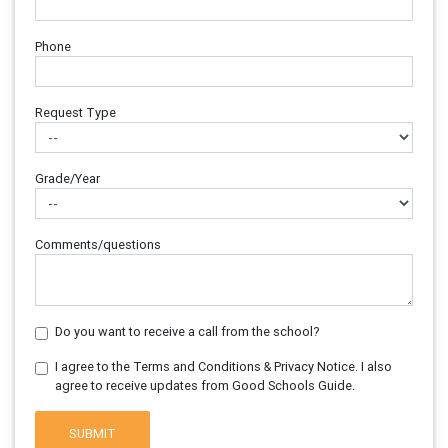
Phone
Request Type
Grade/Year
Comments/questions
Do you want to receive a call from the school?
I agree to the Terms and Conditions & Privacy Notice. I also
agree to receive updates from Good Schools Guide.
SUBMIT