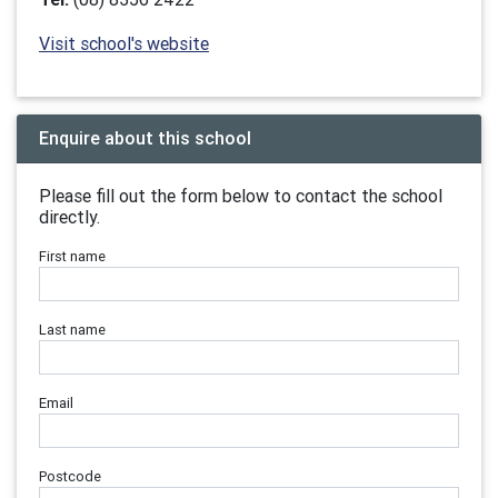
Visit school's website
Enquire about this school
Please fill out the form below to contact the school
directly.
First name
Last name
Email
Postcode