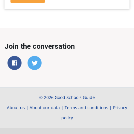
Join the conversation
© 2026 Good Schools Guide
About us
|
About our data
|
Terms and conditions
|
Privacy
policy