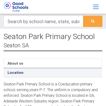
Seaton Park Primary School
Seaton SA
About us
Location
Seaton Park Primary School is a Coeducation primary
school, serving years P-7. The uniform is compulsory and
enforced. Seaton Park Primary School is located in SA,
Adelaide Western Suburbs region. Seaton Park Primary