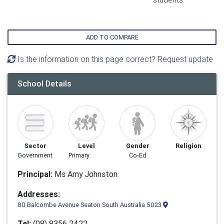
ADD TO COMPARE
Is the information on this page correct? Request update
School Details
Sector
Level
Gender
Religion
Government
Primary
Co-Ed
Principal:
Ms Amy Johnston
Addresses:
80 Balcombe Avenue Seaton South Australia 5023
Tel:
(08) 8356 2422