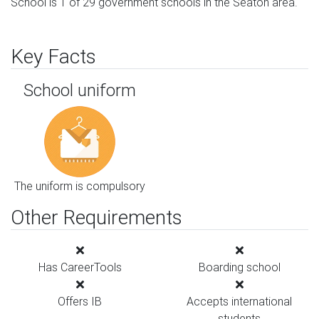
School is 1 of 29 government schools in the Seaton area.
Key Facts
School uniform
The uniform is compulsory
Other Requirements
Has CareerTools
Boarding school
Offers IB
Accepts international
students