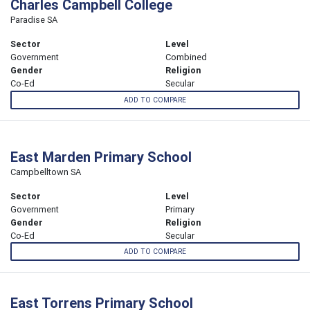
Charles Campbell College
Paradise SA
Sector
Level
Government
Combined
Gender
Religion
Co-Ed
Secular
ADD TO COMPARE
East Marden Primary School
Campbelltown SA
Sector
Level
Government
Primary
Gender
Religion
Co-Ed
Secular
ADD TO COMPARE
East Torrens Primary School