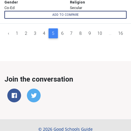
Gender
Religion
Co-Ed
Secular
ADD TO COMPARE
‹
1
2
3
4
5
6
7
8
9
10
...
16
Join the conversation
© 2026 Good Schools Guide