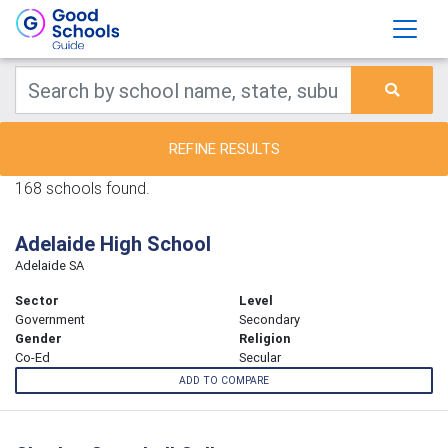
REFINE RESULTS
168 schools found.
Adelaide High School
Adelaide SA
Sector
Level
Government
Secondary
Gender
Religion
Co-Ed
Secular
ADD TO COMPARE