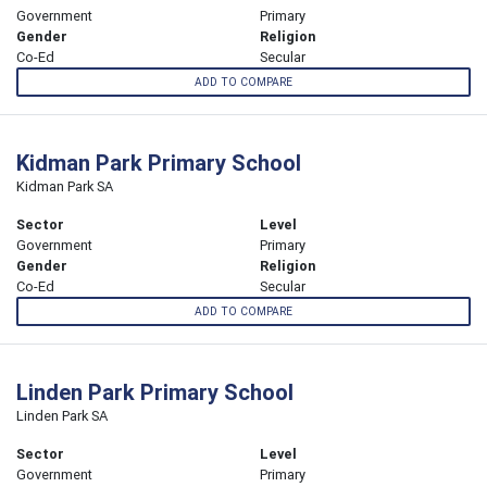
Government
Primary
Gender
Religion
Co-Ed
Secular
ADD TO COMPARE
Kidman Park Primary School
Kidman Park SA
Sector
Level
Government
Primary
Gender
Religion
Co-Ed
Secular
ADD TO COMPARE
Linden Park Primary School
Linden Park SA
Sector
Level
Government
Primary