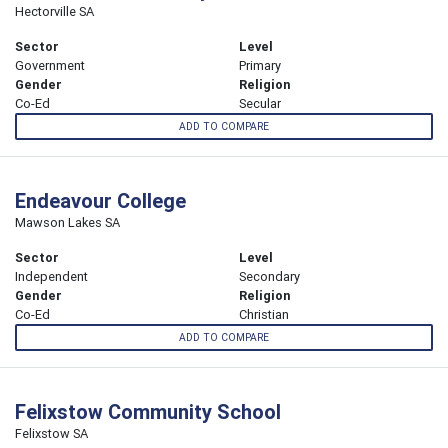
Hectorville SA
Sector
Level
Government
Primary
Gender
Religion
Co-Ed
Secular
ADD TO COMPARE
Endeavour College
Mawson Lakes SA
Sector
Level
Independent
Secondary
Gender
Religion
Co-Ed
Christian
ADD TO COMPARE
Felixstow Community School
Felixstow SA