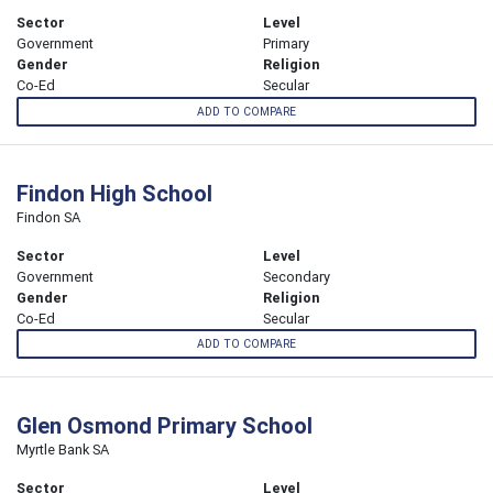
Sector
Level
Government
Primary
Gender
Religion
Co-Ed
Secular
ADD TO COMPARE
Findon High School
Findon SA
Sector
Level
Government
Secondary
Gender
Religion
Co-Ed
Secular
ADD TO COMPARE
Glen Osmond Primary School
Myrtle Bank SA
Sector
Level