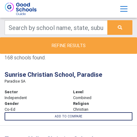
REFINE RESULTS
168 schools found.
Sunrise Christian School, Paradise
Paradise SA
Sector
Level
Independent
Combined
Gender
Religion
Co-Ed
Christian
ADD TO COMPARE