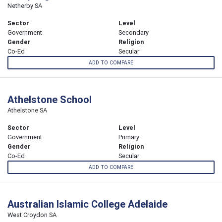
Netherby SA
Sector
Level
Government
Secondary
Gender
Religion
Co-Ed
Secular
ADD TO COMPARE
Athelstone School
Athelstone SA
Sector
Level
Government
Primary
Gender
Religion
Co-Ed
Secular
ADD TO COMPARE
Australian Islamic College Adelaide
West Croydon SA