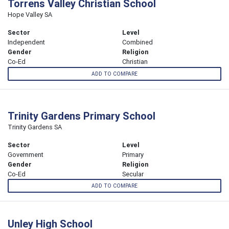
Torrens Valley Christian School
Hope Valley SA
Sector
Level
Independent
Combined
Gender
Religion
Co-Ed
Christian
ADD TO COMPARE
Trinity Gardens Primary School
Trinity Gardens SA
Sector
Level
Government
Primary
Gender
Religion
Co-Ed
Secular
ADD TO COMPARE
Unley High School