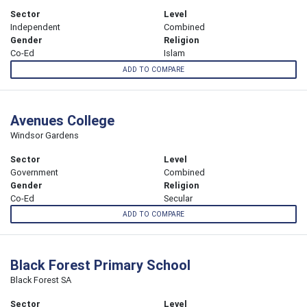
Sector
Level
Independent
Combined
Gender
Religion
Co-Ed
Islam
ADD TO COMPARE
Avenues College
Windsor Gardens
Sector
Level
Government
Combined
Gender
Religion
Co-Ed
Secular
ADD TO COMPARE
Black Forest Primary School
Black Forest SA
Sector
Level