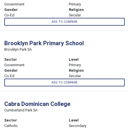
Government
Primary
Gender
Religion
Co-Ed
Secular
ADD TO COMPARE
Brooklyn Park Primary School
Brooklyn Park SA
Sector
Level
Government
Primary
Gender
Religion
Co-Ed
Secular
ADD TO COMPARE
Cabra Dominican College
Cumberland Park SA
Sector
Level
Catholic
Secondary