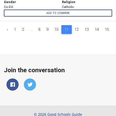
Gender
Religion
Co-Ed
Catholic
ADD TO COMPARE
‹
1
2
...
8
9
10
11
12
13
14
15
Join the conversation
© 2026 Good Schools Guide