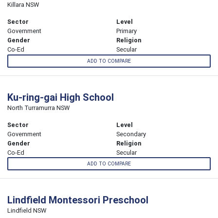
Killara NSW
Sector
Level
Government
Primary
Gender
Religion
Co-Ed
Secular
ADD TO COMPARE
Ku-ring-gai High School
North Turramurra NSW
Sector
Level
Government
Secondary
Gender
Religion
Co-Ed
Secular
ADD TO COMPARE
Lindfield Montessori Preschool
Lindfield NSW