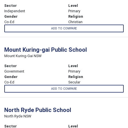
Sector
Level
Independent
Primary
Gender
Religion
Co-Ed
Christian
ADD TO COMPARE
Mount Kuring-gai Public School
Mount Kuring-Gai NSW
Sector
Level
Government
Primary
Gender
Religion
Co-Ed
Secular
ADD TO COMPARE
North Ryde Public School
North Ryde NSW
Sector
Level