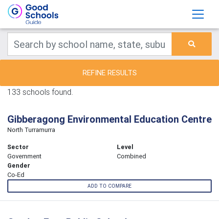
REFINE RESULTS
133 schools found.
Gibberagong Environmental Education Centre
North Turramurra
Sector
Level
Government
Combined
Gender
Co-Ed
ADD TO COMPARE