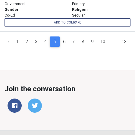
Government
Primary
Gender
Religion
Co-Ed
Secular
ADD TO COMPARE
‹
1
2
3
4
5
6
7
8
9
10
...
13
Join the conversation