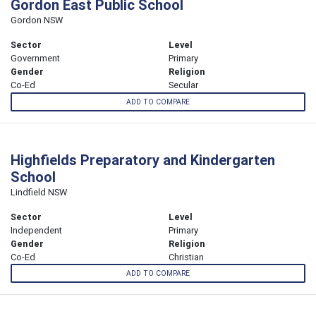
Gordon East Public School
Gordon NSW
Sector
Level
Government
Primary
Gender
Religion
Co-Ed
Secular
ADD TO COMPARE
Highfields Preparatory and Kindergarten
School
Lindfield NSW
Sector
Level
Independent
Primary
Gender
Religion
Co-Ed
Christian
ADD TO COMPARE