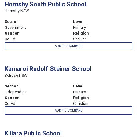
Hornsby South Public School
Hornsby NSW
Sector
Level
Government
Primary
Gender
Religion
Co-Ed
Secular
ADD TO COMPARE
Kamaroi Rudolf Steiner School
Belrose NSW
Sector
Level
Independent
Primary
Gender
Religion
Co-Ed
Christian
ADD TO COMPARE
Killara Public School