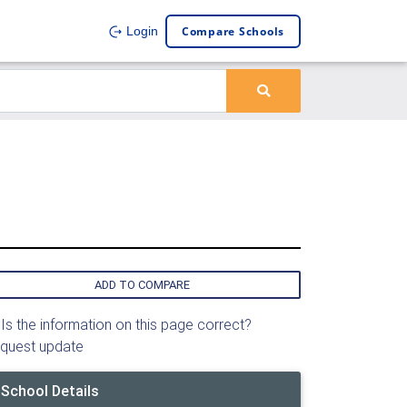
Compare Schools
Login
ADD TO COMPARE
Is the information on this page correct?
quest update
School Details