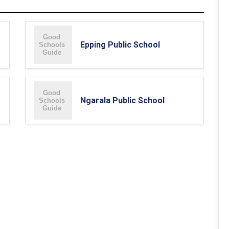
Epping Public School
Ngarala Public School