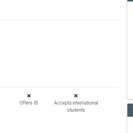
Offers IB
Accepts international
students