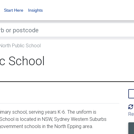
Start Here
Insights
North Public School
ic School
mary school, serving years K-6. The uniform is
Re
 School is located in NSW, Sydney Western Suburbs
 government schools in the North Epping area.