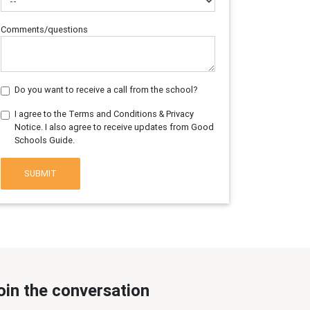
Comments/questions
Do you want to receive a call from the school?
I agree to the Terms and Conditions & Privacy
Notice. I also agree to receive updates from Good
Schools Guide.
SUBMIT
oin the conversation