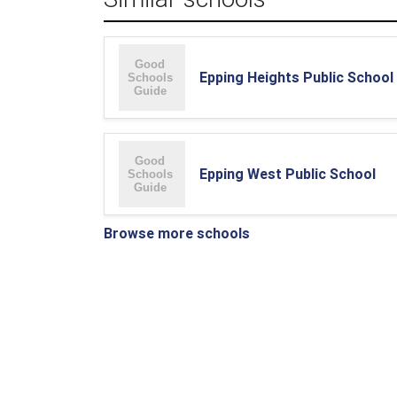
Epping Heights Public School
Epping West Public School
Browse more schools