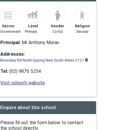
Sector
Level
Gender
Religion
Government
Primary
Co-Ed
Secular
Principal:
Mr Anthony Moran
Addresses:
Boundary Rd North Epping New South Wales 2121
Tel:
(02) 9876 5254
Visit school's website
Enquire about this school
Please fill out the form below to contact
the school directly.