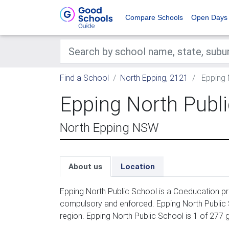
Compare Schools
Open Days
Find a School
North Epping, 2121
Epping 
Epping North Publ
North Epping NSW
About us
Location
Epping North Public School is a Coeducation pri
compulsory and enforced. Epping North Public
region. Epping North Public School is 1 of 277