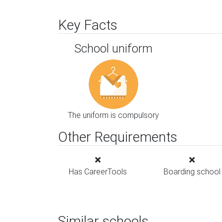
Key Facts
School uniform
The uniform is compulsory
Other Requirements
Has CareerTools
Boarding school
Similar schools