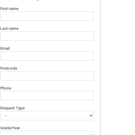
First name
Last name
Email
Postcode
Phone
Request Type
Grade/Year