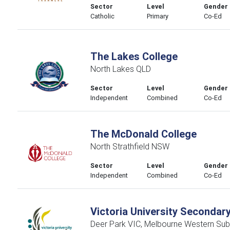
Sector
Level
Gender
Catholic
Primary
Co-Ed
The Lakes College
North Lakes QLD
Sector
Level
Gender
Independent
Combined
Co-Ed
The McDonald College
North Strathfield NSW
Sector
Level
Gender
Independent
Combined
Co-Ed
Victoria University Secondar
Deer Park VIC, Melbourne Western Sub