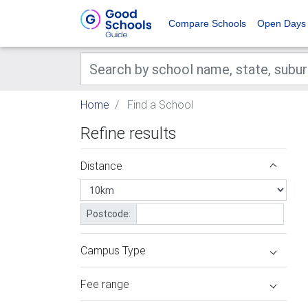
Compare Schools
Open Days
Home
Find a School
Refine results
Distance
Postcode:
Campus Type
Fee range