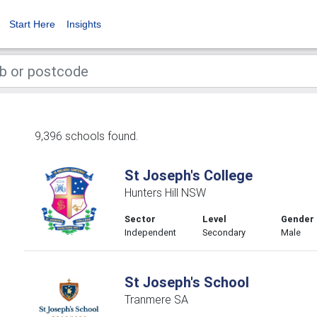
Start Here
Insights
9,396 schools found.
St Joseph's College
Hunters Hill NSW
Sector
Level
Gender
Independent
Secondary
Male
St Joseph's School
Tranmere SA