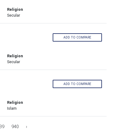
Religion
Secular
ADD TO COMPARE
Religion
Secular
ADD TO COMPARE
Religion
Islam
39
940
›