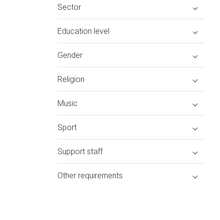
Sector
Education level
Gender
Religion
Music
Sport
Support staff
Other requirements