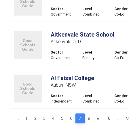
Sector
Level
Gender
Government
Combined
Co-Ed
Aitkenvale State School
Aitkenvale QLD
Sector
Level
Gender
Government
Primary
Co-Ed
Al Faisal College
Auburn NSW
Sector
Level
Gender
Independent
Combined
Co-Ed
‹
1
2
3
4
5
6
7
8
9
10
...
9