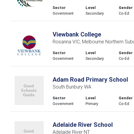
Sector
Level
Gender
Government
Secondary
Co-Ed
Viewbank College
Rosanna VIC, Melbourne Northern Sub
Sector
Level
Gender
Government
Secondary
Co-Ed
Adam Road Primary School
South Bunbury WA
Sector
Level
Gender
Government
Primary
Co-Ed
Adelaide River School
Adelaide River NT