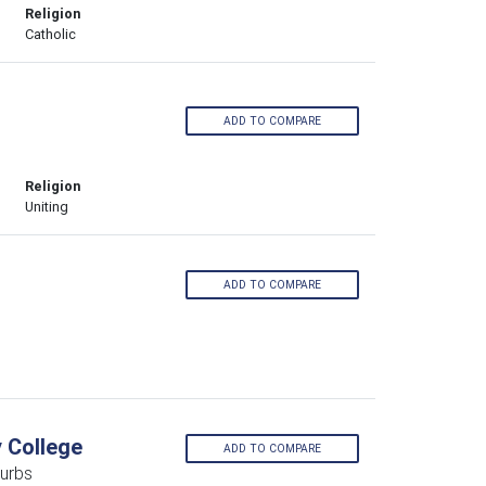
Religion
Catholic
ADD TO COMPARE
Religion
Uniting
ADD TO COMPARE
y College
ADD TO COMPARE
urbs