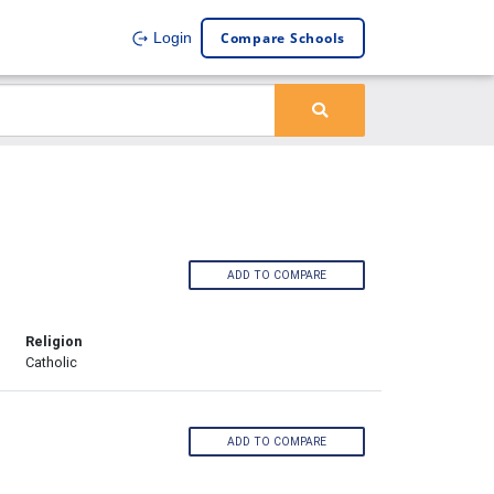
Compare Schools
Login
ADD TO COMPARE
Religion
Catholic
ADD TO COMPARE