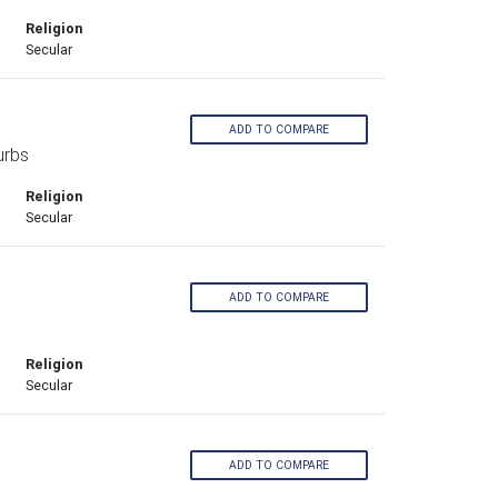
Religion
Secular
ADD TO COMPARE
urbs
Religion
Secular
ADD TO COMPARE
Religion
Secular
ADD TO COMPARE