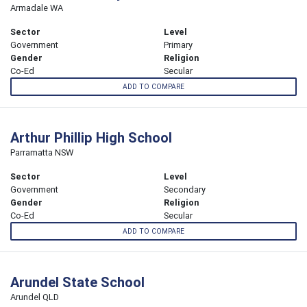
Armadale WA
Sector
Level
Government
Primary
Gender
Religion
Co-Ed
Secular
ADD TO COMPARE
Arthur Phillip High School
Parramatta NSW
Sector
Level
Government
Secondary
Gender
Religion
Co-Ed
Secular
ADD TO COMPARE
Arundel State School
Arundel QLD