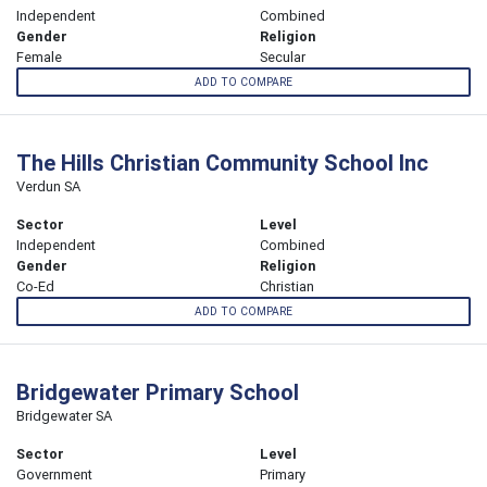
Independent
Combined
Gender
Religion
Female
Secular
ADD TO COMPARE
The Hills Christian Community School Inc
Verdun SA
Sector
Level
Independent
Combined
Gender
Religion
Co-Ed
Christian
ADD TO COMPARE
Bridgewater Primary School
Bridgewater SA
Sector
Level
Government
Primary