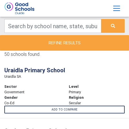
REFINE RESULTS
50 schools found.
Uraidla Primary School
Uraidla SA
Sector
Level
Government
Primary
Gender
Religion
Co-Ed
Secular
ADD TO COMPARE