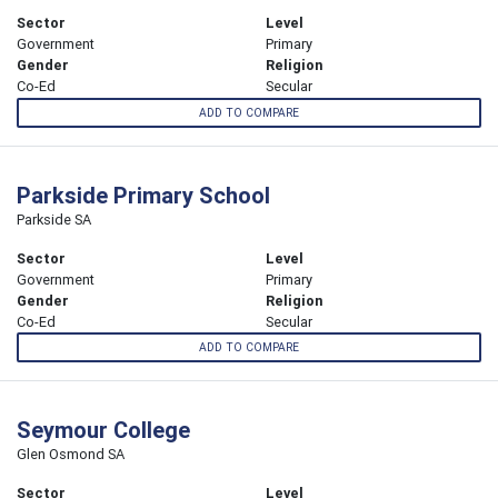
Sector
Level
Government
Primary
Gender
Religion
Co-Ed
Secular
ADD TO COMPARE
Parkside Primary School
Parkside SA
Sector
Level
Government
Primary
Gender
Religion
Co-Ed
Secular
ADD TO COMPARE
Seymour College
Glen Osmond SA
Sector
Level