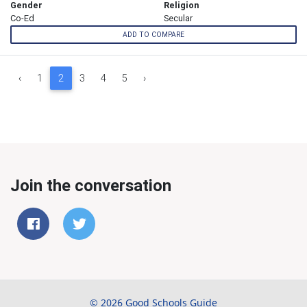
Gender
Religion
Co-Ed
Secular
ADD TO COMPARE
‹
1
2
3
4
5
›
Join the conversation
© 2026 Good Schools Guide