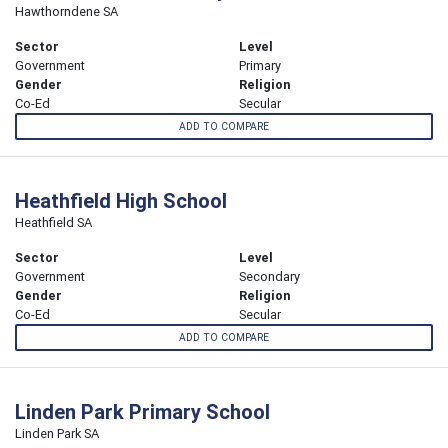
Hawthorndene SA
Sector
Level
Government
Primary
Gender
Religion
Co-Ed
Secular
ADD TO COMPARE
Heathfield High School
Heathfield SA
Sector
Level
Government
Secondary
Gender
Religion
Co-Ed
Secular
ADD TO COMPARE
Linden Park Primary School
Linden Park SA