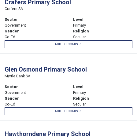
Crafers Primary School
Crafers SA
Sector
Level
Government
Primary
Gender
Religion
Co-Ed
Secular
ADD TO COMPARE
Glen Osmond Primary School
Myrtle Bank SA
Sector
Level
Government
Primary
Gender
Religion
Co-Ed
Secular
ADD TO COMPARE
Hawthorndene Primary School