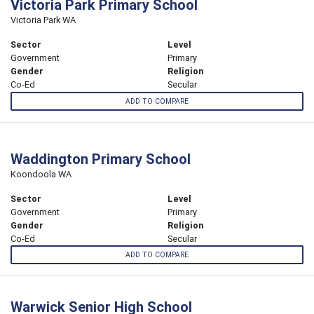
Victoria Park Primary School
Victoria Park WA
Sector
Level
Government
Primary
Gender
Religion
Co-Ed
Secular
ADD TO COMPARE
Waddington Primary School
Koondoola WA
Sector
Level
Government
Primary
Gender
Religion
Co-Ed
Secular
ADD TO COMPARE
Warwick Senior High School