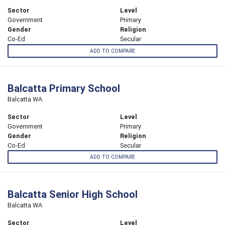
Sector
Level
Government
Primary
Gender
Religion
Co-Ed
Secular
ADD TO COMPARE
Balcatta Primary School
Balcatta WA
Sector
Level
Government
Primary
Gender
Religion
Co-Ed
Secular
ADD TO COMPARE
Balcatta Senior High School
Balcatta WA
Sector
Level