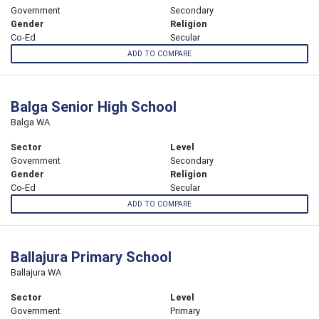
Government
Secondary
Gender
Religion
Co-Ed
Secular
ADD TO COMPARE
Balga Senior High School
Balga WA
Sector
Level
Government
Secondary
Gender
Religion
Co-Ed
Secular
ADD TO COMPARE
Ballajura Primary School
Ballajura WA
Sector
Level
Government
Primary