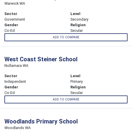
Warwick WA
Sector
Level
Government
Secondary
Gender
Religion
Co-Ed
Secular
ADD TO COMPARE
West Coast Steiner School
Nollamara WA
Sector
Level
Independent
Primary
Gender
Religion
Co-Ed
Secular
ADD TO COMPARE
Woodlands Primary School
Woodlands WA