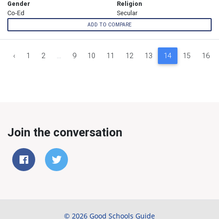
Gender
Religion
Co-Ed
Secular
ADD TO COMPARE
‹
1
2
...
9
10
11
12
13
14
15
16
Join the conversation
© 2026 Good Schools Guide