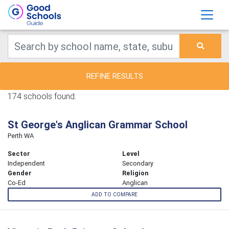
REFINE RESULTS
174 schools found.
St George's Anglican Grammar School
Perth WA
Sector
Level
Independent
Secondary
Gender
Religion
Co-Ed
Anglican
ADD TO COMPARE