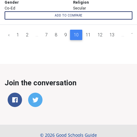
Gender
Religion
Co-Ed
Secular
ADD TO COMPARE
‹
1
2
...
7
8
9
10
11
12
13
...
17
Join the conversation
© 2026 Good Schools Guide