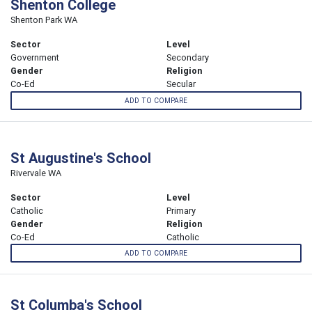
Shenton College
Shenton Park WA
Sector
Level
Government
Secondary
Gender
Religion
Co-Ed
Secular
ADD TO COMPARE
St Augustine's School
Rivervale WA
Sector
Level
Catholic
Primary
Gender
Religion
Co-Ed
Catholic
ADD TO COMPARE
St Columba's School