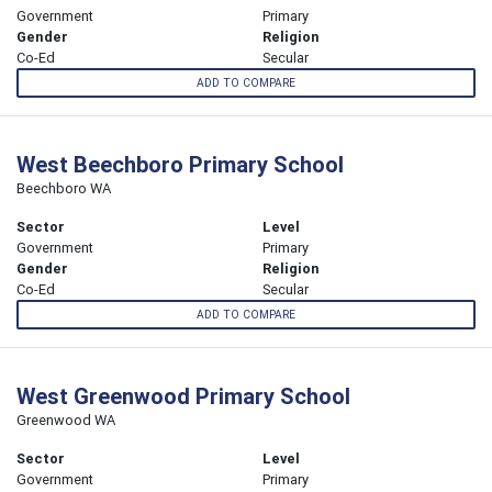
Government
Primary
Gender
Religion
Co-Ed
Secular
ADD TO COMPARE
West Beechboro Primary School
Beechboro WA
Sector
Level
Government
Primary
Gender
Religion
Co-Ed
Secular
ADD TO COMPARE
West Greenwood Primary School
Greenwood WA
Sector
Level
Government
Primary