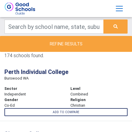
REFINE RESULTS
174 schools found.
Perth Individual College
Burswood WA
Sector
Level
Independent
Combined
Gender
Religion
Co-Ed
Christian
ADD TO COMPARE