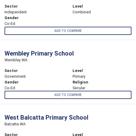
Sector
Level
Independent
Combined
Gender
Co-Ed
ADD TO COMPARE
Wembley Primary School
Wembley WA
Sector
Level
Government
Primary
Gender
Religion
Co-Ed
Secular
ADD TO COMPARE
West Balcatta Primary School
Balcatta WA
Sector
Level