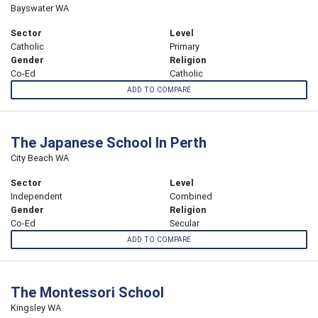
Bayswater WA
Sector
Level
Catholic
Primary
Gender
Religion
Co-Ed
Catholic
ADD TO COMPARE
The Japanese School In Perth
City Beach WA
Sector
Level
Independent
Combined
Gender
Religion
Co-Ed
Secular
ADD TO COMPARE
The Montessori School
Kingsley WA