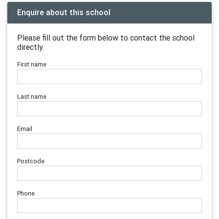
Enquire about this school
Please fill out the form below to contact the school
directly.
First name
Last name
Email
Postcode
Phone