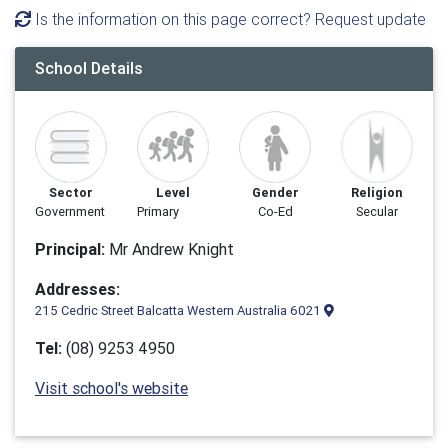
Is the information on this page correct? Request update
School Details
Sector
Level
Gender
Religion
Government
Primary
Co-Ed
Secular
Principal:
Mr Andrew Knight
Addresses:
215 Cedric Street Balcatta Western Australia 6021
Tel:
(08) 9253 4950
Visit school's website