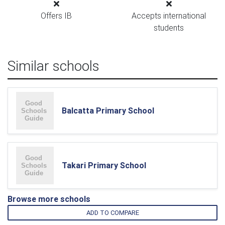
Offers IB
Accepts international
students
Similar schools
Balcatta Primary School
Takari Primary School
Browse more schools
ADD TO COMPARE