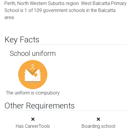
Perth, North Western Suburbs region. West Balcatta Primary
School is 1 of 109 government schools in the Balcatta
area.
Key Facts
School uniform
The uniform is compulsory
Other Requirements
Has CareerTools
Boarding school