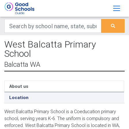
West Balcatta Primary
School
Balcatta WA
About us
Location
West Balcatta Primary School is a Coeducation primary
school, serving years K-6. The uniform is compulsory and
enforced. West Balcatta Primary School is located in WA,