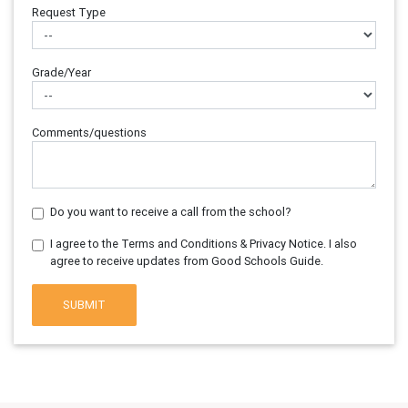
Request Type
Grade/Year
Comments/questions
Do you want to receive a call from the school?
I agree to the Terms and Conditions & Privacy Notice. I also
agree to receive updates from Good Schools Guide.
SUBMIT