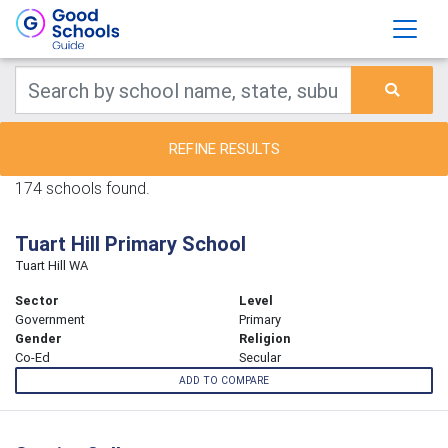
REFINE RESULTS
174 schools found.
Tuart Hill Primary School
Tuart Hill WA
Sector
Level
Government
Primary
Gender
Religion
Co-Ed
Secular
ADD TO COMPARE