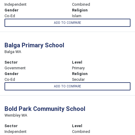
Independent
Combined
Gender
Religion
Co-Ed
Islam
ADD TO COMPARE
Balga Primary School
Balga WA
Sector
Level
Government
Primary
Gender
Religion
Co-Ed
Secular
ADD TO COMPARE
Bold Park Community School
Wembley WA
Sector
Level
Independent
Combined