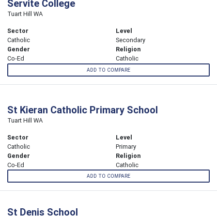
Servite College
Tuart Hill WA
Sector
Level
Catholic
Secondary
Gender
Religion
Co-Ed
Catholic
ADD TO COMPARE
St Kieran Catholic Primary School
Tuart Hill WA
Sector
Level
Catholic
Primary
Gender
Religion
Co-Ed
Catholic
ADD TO COMPARE
St Denis School