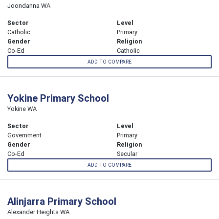
Joondanna WA
Sector
Level
Catholic
Primary
Gender
Religion
Co-Ed
Catholic
ADD TO COMPARE
Yokine Primary School
Yokine WA
Sector
Level
Government
Primary
Gender
Religion
Co-Ed
Secular
ADD TO COMPARE
Alinjarra Primary School
Alexander Heights WA