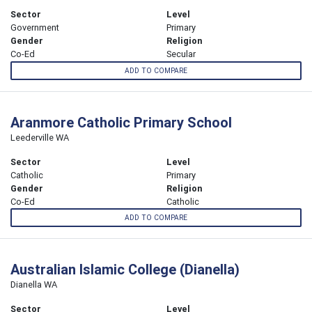
Sector
Level
Government
Primary
Gender
Religion
Co-Ed
Secular
ADD TO COMPARE
Aranmore Catholic Primary School
Leederville WA
Sector
Level
Catholic
Primary
Gender
Religion
Co-Ed
Catholic
ADD TO COMPARE
Australian Islamic College (Dianella)
Dianella WA
Sector
Level