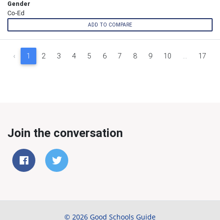
Gender
Co-Ed
ADD TO COMPARE
‹
1
2
3
4
5
6
7
8
9
10
...
17
Join the conversation
© 2026 Good Schools Guide