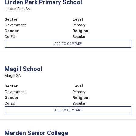
Linden Park Primary School
Linden Park SA
Sector
Level
Government
Primary
Gender
Religion
Co-Ed
Secular
ADD TO COMPARE
Magill School
Magill SA
Sector
Level
Government
Primary
Gender
Religion
Co-Ed
Secular
ADD TO COMPARE
Marden Senior College