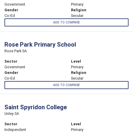
Government
Primary
Gender
Religion
Co-Ed
Secular
ADD TO COMPARE
Rose Park Primary School
Rose Park SA
Sector
Level
Government
Primary
Gender
Religion
Co-Ed
Secular
ADD TO COMPARE
Saint Spyridon College
Unley SA
Sector
Level
Independent
Primary