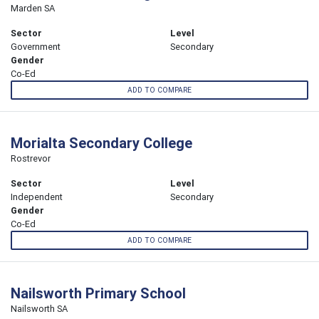
Marden SA
Sector
Level
Government
Secondary
Gender
Co-Ed
ADD TO COMPARE
Morialta Secondary College
Rostrevor
Sector
Level
Independent
Secondary
Gender
Co-Ed
ADD TO COMPARE
Nailsworth Primary School
Nailsworth SA