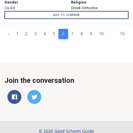
Gender
Religion
Co-Ed
Greek Orthodox
ADD TO COMPARE
‹
1
2
3
4
5
6
7
8
9
10
...
15
Join the conversation
© 2026 Good Schools Guide