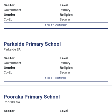
Sector
Level
Government
Primary
Gender
Religion
Co-Ed
Secular
ADD TO COMPARE
Parkside Primary School
Parkside SA
Sector
Level
Government
Primary
Gender
Religion
Co-Ed
Secular
ADD TO COMPARE
Pooraka Primary School
Pooraka SA
Sector
Level