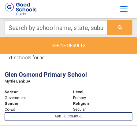
REFINE RESULTS
151 schools found.
Glen Osmond Primary School
Myrtle Bank SA
Sector
Level
Government
Primary
Gender
Religion
Co-Ed
Secular
ADD TO COMPARE