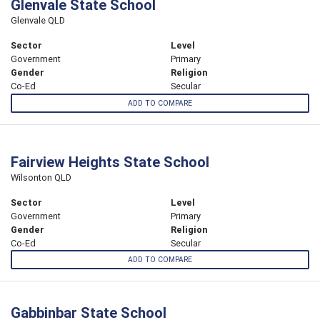
Glenvale State School
Glenvale QLD
Sector
Level
Government
Primary
Gender
Religion
Co-Ed
Secular
ADD TO COMPARE
Fairview Heights State School
Wilsonton QLD
Sector
Level
Government
Primary
Gender
Religion
Co-Ed
Secular
ADD TO COMPARE
Gabbinbar State School