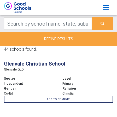
REFINE RESULTS
44 schools found.
Glenvale Christian School
Glenvale QLD
Sector
Level
Independent
Primary
Gender
Religion
Co-Ed
Christian
ADD TO COMPARE