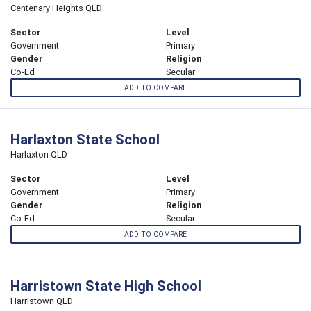
Centenary Heights QLD
Sector
Level
Government
Primary
Gender
Religion
Co-Ed
Secular
ADD TO COMPARE
Harlaxton State School
Harlaxton QLD
Sector
Level
Government
Primary
Gender
Religion
Co-Ed
Secular
ADD TO COMPARE
Harristown State High School
Harristown QLD