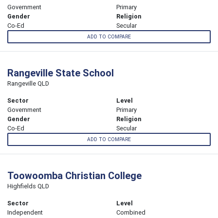
Government
Primary
Gender
Religion
Co-Ed
Secular
ADD TO COMPARE
Rangeville State School
Rangeville QLD
Sector
Level
Government
Primary
Gender
Religion
Co-Ed
Secular
ADD TO COMPARE
Toowoomba Christian College
Highfields QLD
Sector
Level
Independent
Combined