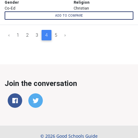
Gender
Religion
Co-Ed
Christian
ADD TO COMPARE
‹
1
2
3
4
5
›
Join the conversation
© 2026 Good Schools Guide