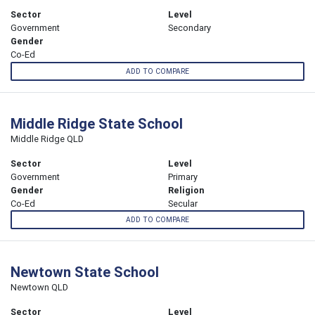
Sector
Level
Government
Secondary
Gender
Co-Ed
ADD TO COMPARE
Middle Ridge State School
Middle Ridge QLD
Sector
Level
Government
Primary
Gender
Religion
Co-Ed
Secular
ADD TO COMPARE
Newtown State School
Newtown QLD
Sector
Level