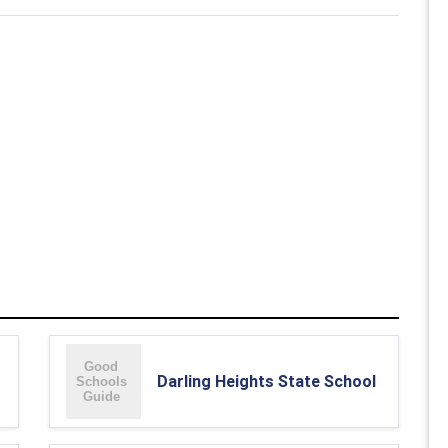
Darling Heights State School