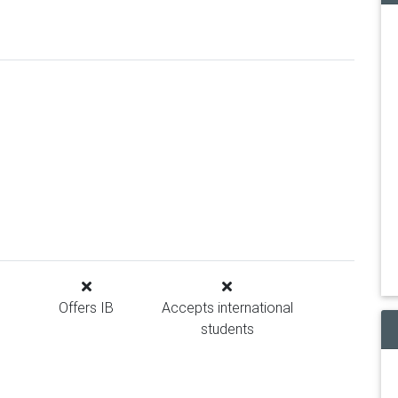
Offers IB
Accepts international
students