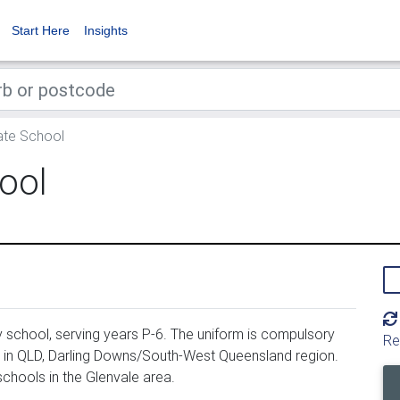
Start Here
Insights
ate School
ool
 school, serving years P-6. The uniform is compulsory
Re
d in QLD, Darling Downs/South-West Queensland region.
chools in the Glenvale area.