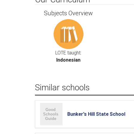
Subjects Overview
LOTE taught:
Indonesian
Similar schools
Bunker's Hill State School