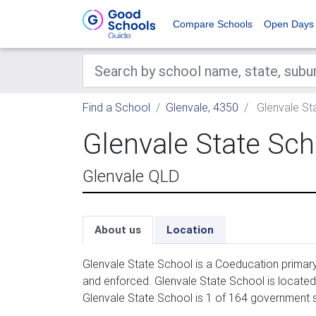
Compare Schools
Open Days
Find a School
Glenvale, 4350
Glenvale St
Glenvale State Sch
Glenvale QLD
About us
Location
Glenvale State School is a Coeducation primary
and enforced. Glenvale State School is locate
Glenvale State School is 1 of 164 government s