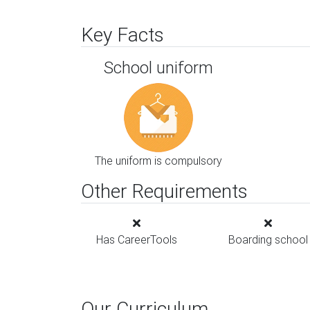
Key Facts
School uniform
The uniform is compulsory
Other Requirements
Has CareerTools
Boarding school
Our Curriculum