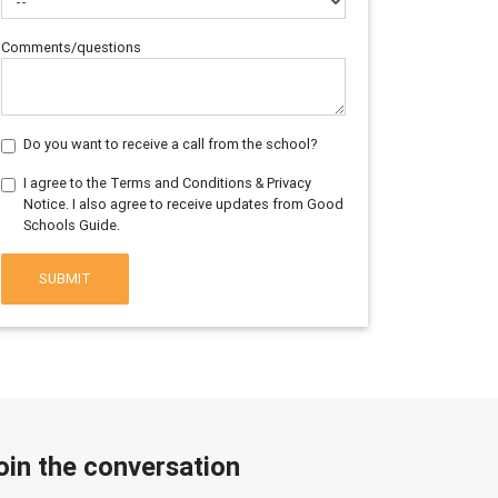
Comments/questions
Do you want to receive a call from the school?
I agree to the Terms and Conditions & Privacy
Notice. I also agree to receive updates from Good
Schools Guide.
SUBMIT
oin the conversation