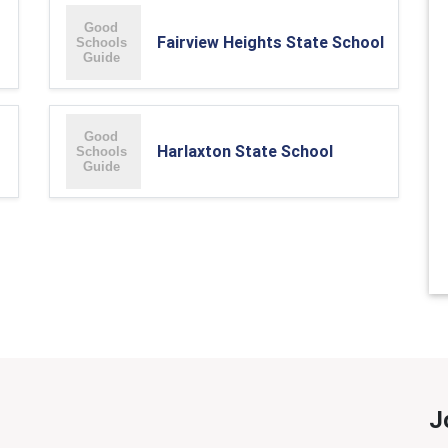
Fairview Heights State School
Harlaxton State School
J