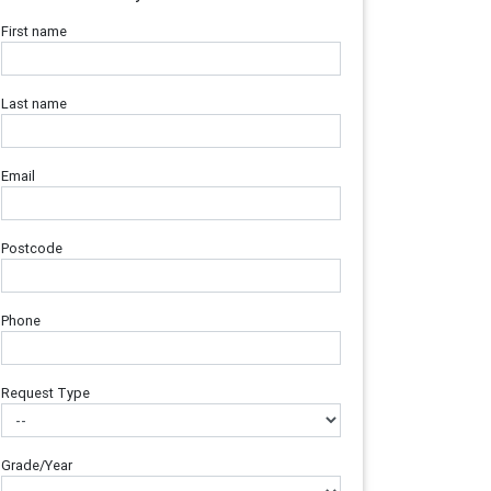
First name
Last name
Email
Postcode
Phone
Request Type
Grade/Year