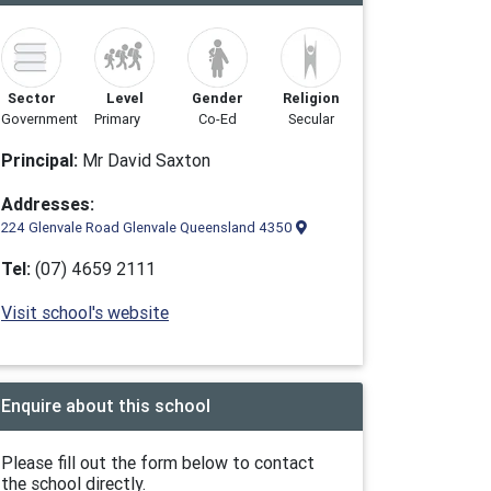
Sector
Level
Gender
Religion
Government
Primary
Co-Ed
Secular
Principal:
Mr David Saxton
Addresses:
224 Glenvale Road Glenvale Queensland 4350
Tel:
(07) 4659 2111
Visit school's website
Enquire about this school
Please fill out the form below to contact
the school directly.