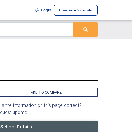
Compare Schools
Login
ADD TO COMPARE
Is the information on this page correct?
quest update
School Details