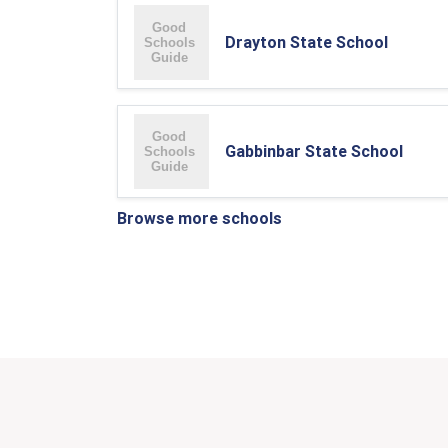
Drayton State School
Gabbinbar State School
Browse more schools